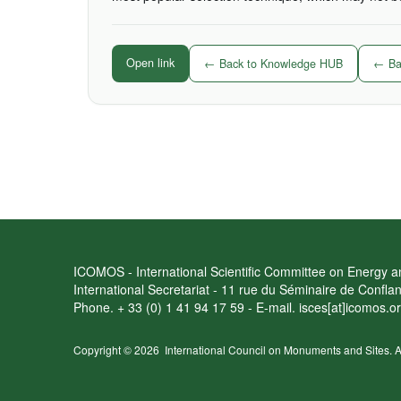
Open link
← Back to Knowledge HUB
← Bac
ICOMOS - International Scientific Committee on Energy an
International Secretariat - 11 rue du Séminaire de Confl
Phone. + 33 (0) 1 41 94 17 59 - E-mail. isces[at]icomos.o
Copyright © 2026
International Council on Monuments and Sites.
A