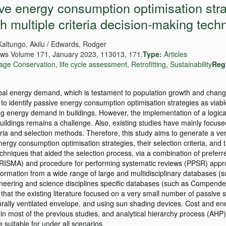
ive energy consumption optimisation str
gh multiple criteria decision-making tech
Kaltungo, Akilu / Edwards, Rodger
ws Volume 171, January 2023, 113013, 171.
Type:
Articles
tage Conservation
,
life cycle assessment
,
Retrofitting
,
Sustainability
Reg
lobal energy demand, which is testament to population growth and change
to identify passive energy consumption optimisation strategies as viabl
ng energy demand in buildings. However, the implementation of a logic
 buildings remains a challenge. Also, existing studies have mainly focus
teria and selection methods. Therefore, this study aims to generate a ve
ergy consumption optimisation strategies, their selection criteria, and t
niques that aided the selection process, via a combination of preferr
PRISMA) and procedure for performing systematic reviews (PPSR) appr
ormation from a wide range of large and multidisciplinary databases 
ineering and science disciplines specific databases (such as Compende
t the existing literature focused on a very small number of passive s
aturally ventilated envelope, and using sun shading devices. Cost and e
a in most of the previous studies, and analytical hierarchy process (AHP
suitable for under all scenarios.