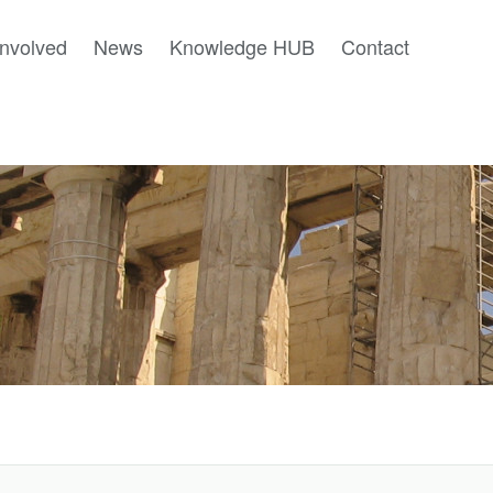
involved
News
Knowledge HUB
Contact