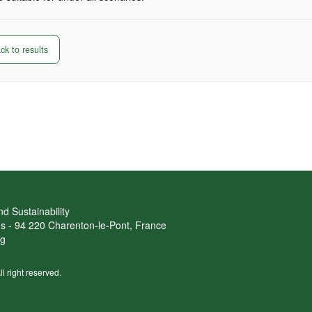
k to results
d Sustainability
ans - 94 220 Charenton-le-Pont, France
rg
ll right reserved.