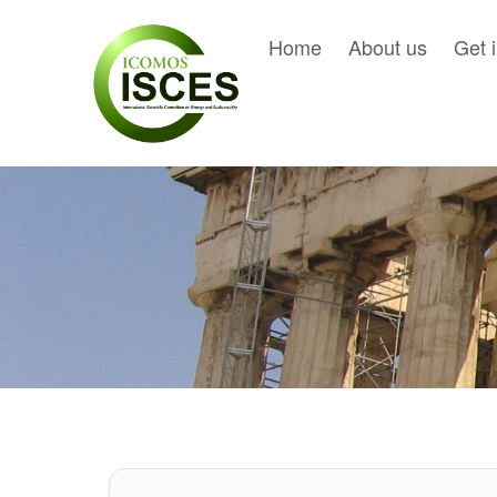
Home
About us
Get 