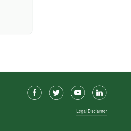
Legal Disclaimer