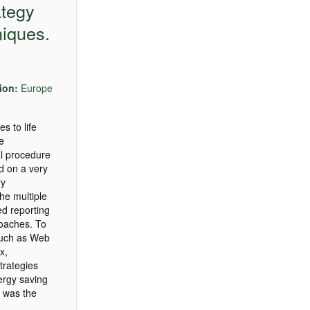
ategy
niques.
ion:
Europe
s to life
e
al procedure
ed on a very
ry
he multiple
ed reporting
oaches. To
(such as Web
x,
trategies
nergy saving
) was the