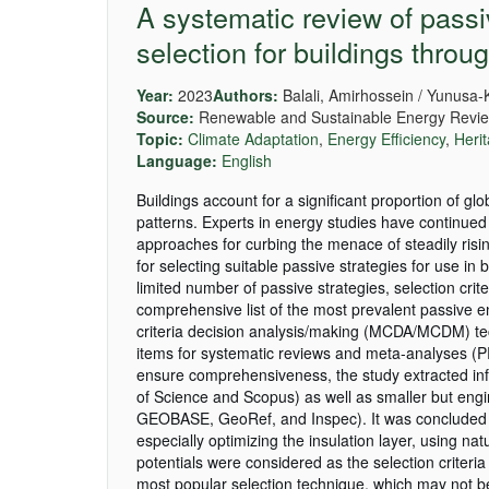
A systematic review of pass
selection for buildings throu
Year:
2023
Authors:
Balali, Amirhossein / Yunusa-
Source:
Renewable and Sustainable Energy Revie
Topic:
Climate Adaptation
,
Energy Efficiency
,
Heri
Language:
English
Buildings account for a significant proportion of g
patterns. Experts in energy studies have continued 
approaches for curbing the menace of steadily risi
for selecting suitable passive strategies for use in
limited number of passive strategies, selection cri
comprehensive list of the most prevalent passive en
criteria decision analysis/making (MCDA/MCDM) tech
items for systematic reviews and meta-analyses (
ensure comprehensiveness, the study extracted inf
of Science and Scopus) as well as smaller but eng
GEOBASE, GeoRef, and Inspec). It was concluded tha
especially optimizing the insulation layer, using n
potentials were considered as the selection criteri
most popular selection technique, which may not be 