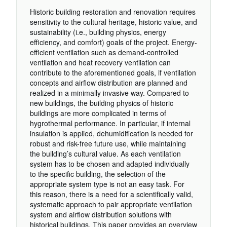
Historic building restoration and renovation requires
sensitivity to the cultural heritage, historic value, and
sustainability (i.e., building physics, energy
efficiency, and comfort) goals of the project. Energy-
efficient ventilation such as demand-controlled
ventilation and heat recovery ventilation can
contribute to the aforementioned goals, if ventilation
concepts and airflow distribution are planned and
realized in a minimally invasive way. Compared to
new buildings, the building physics of historic
buildings are more complicated in terms of
hygrothermal performance. In particular, if internal
insulation is applied, dehumidification is needed for
robust and risk-free future use, while maintaining
the building’s cultural value. As each ventilation
system has to be chosen and adapted individually
to the specific building, the selection of the
appropriate system type is not an easy task. For
this reason, there is a need for a scientifically valid,
systematic approach to pair appropriate ventilation
system and airflow distribution solutions with
historical buildings. This paper provides an overview