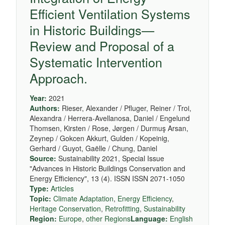
Efficient Ventilation Systems
in Historic Buildings—
Review and Proposal of a
Systematic Intervention
Approach.
Year:
2021
Authors:
Rieser, Alexander / Pfluger, Reiner / Troi,
Alexandra / Herrera-Avellanosa, Daniel / Engelund
Thomsen, Kirsten / Rose, Jørgen / Durmuş Arsan,
Zeynep / Gokcen Akkurt, Gulden / Kopeinig,
Gerhard / Guyot, Gaëlle / Chung, Daniel
Source:
Sustainability 2021, Special Issue
"Advances in Historic Buildings Conservation and
Energy Efficiency", 13 (4). ISSN ISSN 2071-1050
Type:
Articles
Topic:
Climate Adaptation
,
Energy Efficiency
,
Heritage Conservation
,
Retrofitting
,
Sustainability
Region:
Europe
,
other Regions
Language:
English