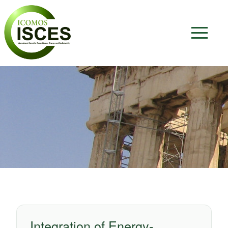
Integration of Energy-