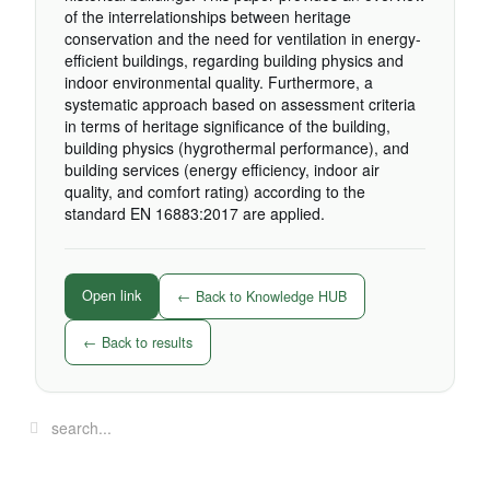
of the interrelationships between heritage
conservation and the need for ventilation in energy-
efficient buildings, regarding building physics and
indoor environmental quality. Furthermore, a
systematic approach based on assessment criteria
in terms of heritage significance of the building,
building physics (hygrothermal performance), and
building services (energy efficiency, indoor air
quality, and comfort rating) according to the
standard EN 16883:2017 are applied.
Open link
← Back to Knowledge HUB
← Back to results