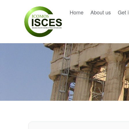
Home
About us
Get 