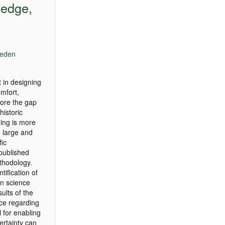
ledge,
eden
t in designing
omfort,
lore the gap
historic
ding is more
e large and
fic
 published
thodology.
ification of
en science
ults of the
ice regarding
l for enabling
ertainty can