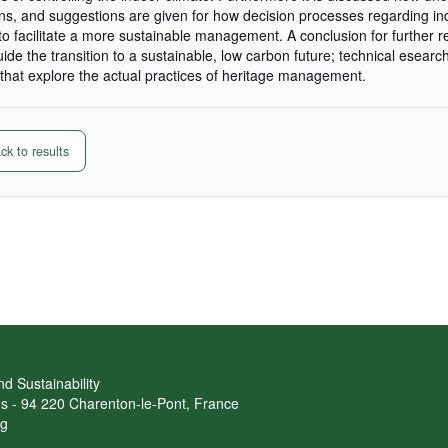
, and suggestions are given for how decision processes regarding in
o facilitate a more sustainable management. A conclusion for further r
guide the transition to a sustainable, low carbon future; technical esearc
hat explore the actual practices of heritage management.
k to results
d Sustainability
ans - 94 220 Charenton-le-Pont, France
rg