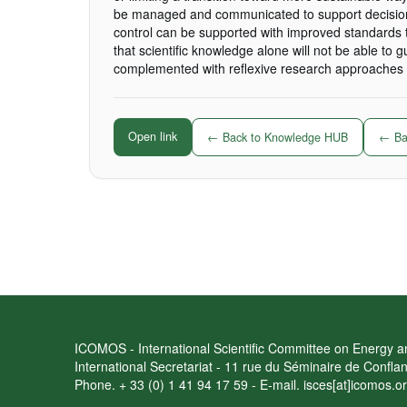
be managed and communicated to support decisions
control can be supported with improved standards t
that scientific knowledge alone will not be able to 
complemented with reflexive research approaches t
Open link
← Back to Knowledge HUB
← Bac
ICOMOS - International Scientific Committee on Energy an
International Secretariat - 11 rue du Séminaire de Confl
Phone. + 33 (0) 1 41 94 17 59 - E-mail. isces[at]icomos.o