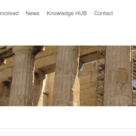
involved
News
Knowledge HUB
Contact