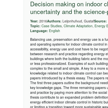
Decision making on indoor cli
uncertainty and the science-
Year:
2016
Authors:
Leijonhufvud, Gustaf
Source:
Topic:
Case Studies
,
Climate Adaptation
,
Energy E
Language:
English
Balancing use, preservation and energy use is a fun
and operating systems for indoor climate control in
accessibility, energy use and cost have to be negoti
between research and practice regarding energy effic
buildings where both the building fabric and the m
or less professionalized. Examples of such buildi
complex to the small and simple. A key to a more s
knowledge related to indoor climate control can bec
papers introduced by a thesis essay. The papers re
The first three papers outline the background neede
key knowledge gaps. The three remaining papers us
and practice by paying more attention to the social 
thesis contribute to an expanded problem definitio
energy efficient indoor climate control in historic bu
or limiting a transition toward more sustainable way