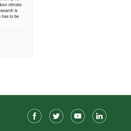
door climate
esearch is
h has to be