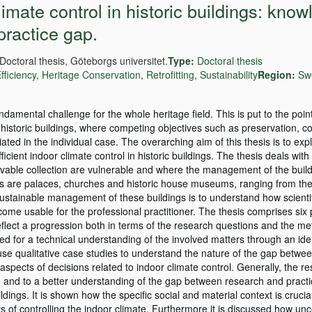
mate control in historic buildings: know
practice gap.
Doctoral thesis, Göteborgs universitet.
Type:
Doctoral thesis
fficiency
,
Heritage Conservation
,
Retrofitting
,
Sustainability
Region:
Sw
damental challenge for the whole heritage field. This is put to the poin
 historic buildings, where competing objectives such as preservation, c
ated in the individual case. The overarching aim of this thesis is to exp
ient indoor climate control in historic buildings. The thesis deals with 
ovable collection are vulnerable and where the management of the buil
ngs are palaces, churches and historic house museums, ranging from th
ustainable management of these buildings is to understand how scienti
ome usable for the professional practitioner. The thesis comprises six
flect a progression both in terms of the research questions and the me
d for a technical understanding of the involved matters through an ident
e qualitative case studies to understand the nature of the gap betwe
aspects of decisions related to indoor climate control. Generally, the res
n and to a better understanding of the gap between research and pract
ildings. It is shown how the specific social and material context is crucia
s of controlling the indoor climate. Furthermore it is discussed how unc