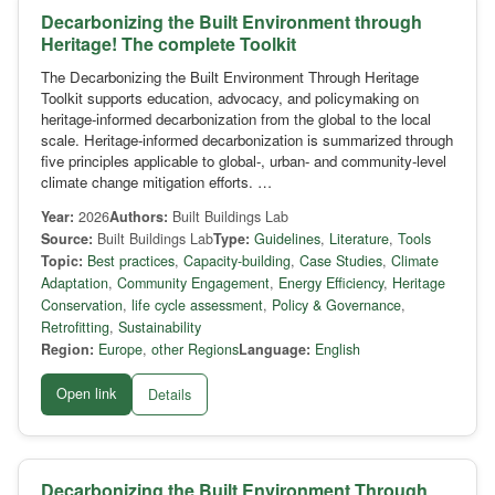
Decarbonizing the Built Environment through
Heritage! The complete Toolkit
The Decarbonizing the Built Environment Through Heritage
Toolkit supports education, advocacy, and policymaking on
heritage-informed decarbonization from the global to the local
scale. Heritage-informed decarbonization is summarized through
five principles applicable to global-, urban- and community-level
climate change mitigation efforts. …
Year:
2026
Authors:
Built Buildings Lab
Source:
Built Buildings Lab
Type:
Guidelines
,
Literature
,
Tools
Topic:
Best practices
,
Capacity-building
,
Case Studies
,
Climate
Adaptation
,
Community Engagement
,
Energy Efficiency
,
Heritage
Conservation
,
life cycle assessment
,
Policy & Governance
,
Retrofitting
,
Sustainability
Region:
Europe
,
other Regions
Language:
English
Open link
Details
Decarbonizing the Built Environment Through