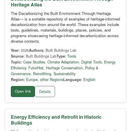
Heritage Atlas
The Decarbonizing the Built Environment Through Heritage
Atlas— is a sortable repository of examples of heritage-informed
decarbonization from around the world. These examples include
tools, guidelines, materials, buildings, places, policies, and
programs showcasing heritage-informed decarbonization across
diverse contexts.
Year:
2026
Authors:
Built Buildings Lab
Source:
Built Buildings Lab
Type:
Tools
Topic:
Case Studies
,
Climate Adaptation
,
Digital Tools
,
Energy
Efficiency
,
FuturHist
,
Heritage Conservation
,
Policy &
Governance
,
Retrofitting
,
Sustainability
Region:
Europe
,
other Regions
Language:
English
Open link
Details
Energy Efficiency and Retrofit in Historic
Buildings