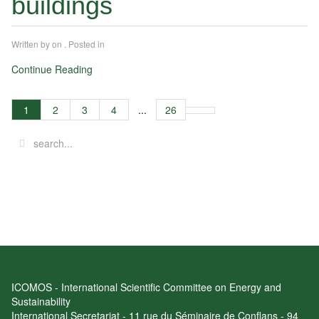
buildings
Written by
on
. Posted in
Continue Reading
1
2
3
4
...
26
ICOMOS - International Scientific Committee on Energy and
Sustainability
International Secretariat - 11 rue du Séminaire de Conflans - 94