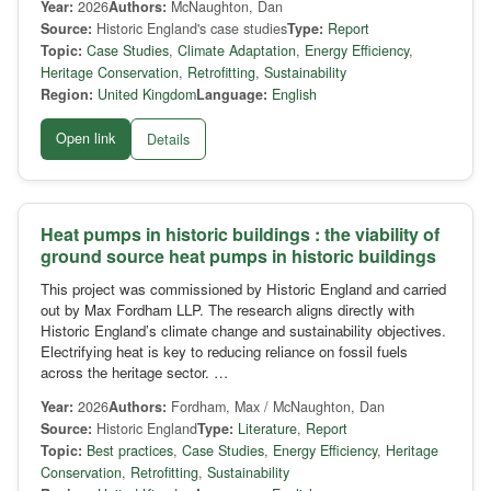
Year:
2026
Authors:
McNaughton, Dan
Source:
Historic England's case studies
Type:
Report
Topic:
Case Studies
,
Climate Adaptation
,
Energy Efficiency
,
Heritage Conservation
,
Retrofitting
,
Sustainability
Region:
United Kingdom
Language:
English
Open link
Details
Heat pumps in historic buildings : the viability of
ground source heat pumps in historic buildings
This project was commissioned by Historic England and carried
out by Max Fordham LLP. The research aligns directly with
Historic England’s climate change and sustainability objectives.
Electrifying heat is key to reducing reliance on fossil fuels
across the heritage sector. …
Year:
2026
Authors:
Fordham, Max / McNaughton, Dan
Source:
Historic England
Type:
Literature
,
Report
Topic:
Best practices
,
Case Studies
,
Energy Efficiency
,
Heritage
Conservation
,
Retrofitting
,
Sustainability