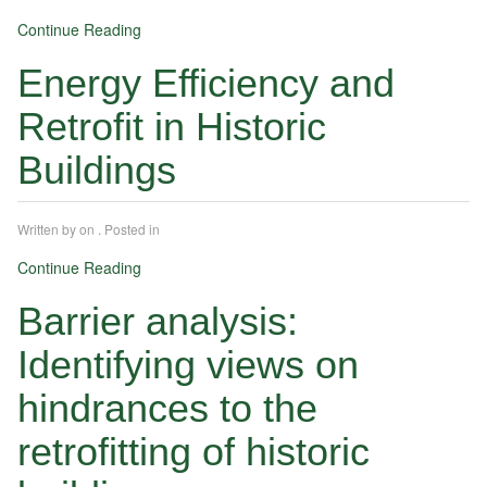
Continue Reading
Energy Efficiency and
Retrofit in Historic
Buildings
Written by
on
. Posted in
Continue Reading
Barrier analysis:
Identifying views on
hindrances to the
retrofitting of historic