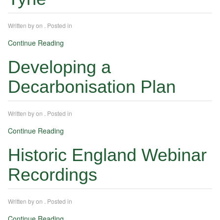
Written by
on
. Posted in
Continue Reading
Developing a
Decarbonisation Plan
Written by
on
. Posted in
Continue Reading
Historic England Webinar
Recordings
Written by
on
. Posted in
Continue Reading