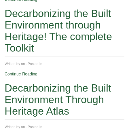
Decarbonizing the Built
Environment through
Heritage! The complete
Toolkit
Written by
on
. Posted in
Continue Reading
Decarbonizing the Built
Environment Through
Heritage Atlas
Written by
on
. Posted in