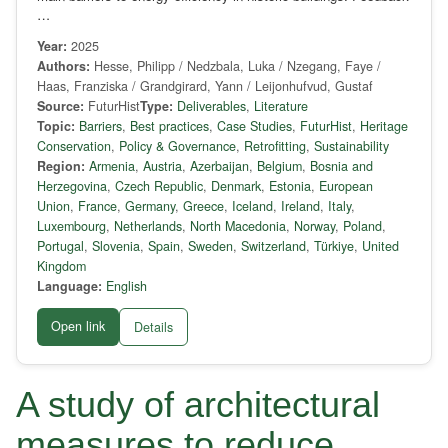
…
Year:
2025
Authors:
Hesse, Philipp / Nedzbala, Luka / Nzegang, Faye /
Haas, Franziska / Grandgirard, Yann / Leijonhufvud, Gustaf
Source:
FuturHist
Type:
Deliverables
,
Literature
Topic:
Barriers
,
Best practices
,
Case Studies
,
FuturHist
,
Heritage
Conservation
,
Policy & Governance
,
Retrofitting
,
Sustainability
Region:
Armenia
,
Austria
,
Azerbaijan
,
Belgium
,
Bosnia and
Herzegovina
,
Czech Republic
,
Denmark
,
Estonia
,
European
Union
,
France
,
Germany
,
Greece
,
Iceland
,
Ireland
,
Italy
,
Luxembourg
,
Netherlands
,
North Macedonia
,
Norway
,
Poland
,
Portugal
,
Slovenia
,
Spain
,
Sweden
,
Switzerland
,
Türkiye
,
United
Kingdom
Language:
English
Open link
Details
A study of architectural
measures to reduce