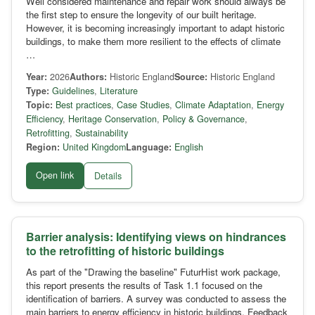
Well considered maintenance and repair work should always be
the first step to ensure the longevity of our built heritage.
However, it is becoming increasingly important to adapt historic
buildings, to make them more resilient to the effects of climate
…
Year:
2026
Authors:
Historic England
Source:
Historic England
Type:
Guidelines
,
Literature
Topic:
Best practices
,
Case Studies
,
Climate Adaptation
,
Energy
Efficiency
,
Heritage Conservation
,
Policy & Governance
,
Retrofitting
,
Sustainability
Region:
United Kingdom
Language:
English
Open link
Details
Barrier analysis: Identifying views on hindrances
to the retrofitting of historic buildings
As part of the "Drawing the baseline" FuturHist work package,
this report presents the results of Task 1.1 focused on the
identification of barriers. A survey was conducted to assess the
main barriers to energy efficiency in historic buildings. Feedback