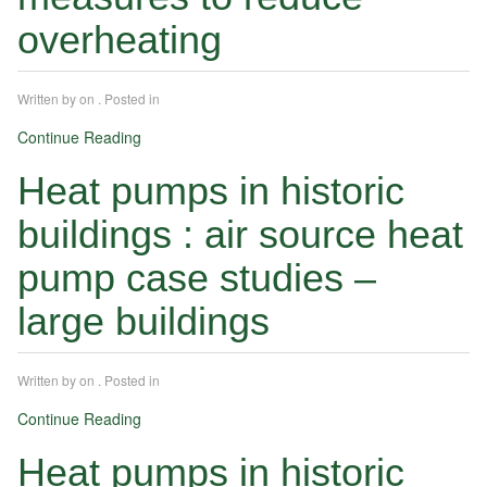
overheating
Written by
on
. Posted in
Continue Reading
Heat pumps in historic
buildings : air source heat
pump case studies –
large buildings
Written by
on
. Posted in
Continue Reading
Heat pumps in historic