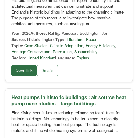
Historic England commissioned this report to identify historic
architectural measures that can demonstrate and support
England’s historic buildings in adapting to the changing climate.
The purpose of this report is to investigate how passive
architectural measures, such as awnings or …
Year:
2026
Authors:
Ruhlig, Vanessa / Boddington, Jen
Source:
Historic England
Type:
Literature
,
Report
Topic:
Case Studies
,
Climate Adaptation
,
Energy Efficiency
,
Heritage Conservation
,
Retrofitting
,
Sustainability
Region:
United Kingdom
Language:
English
Open link
Details
Heat pumps in historic buildings : air source heat
pump case studies – large buildings
Electrifying heat is key to reducing reliance on fossil fuels for
historic buildings. No technology is better placed to electrify
heat for space heating than heat pumps. The technology is
mature, and if the whole heating system is well designed …