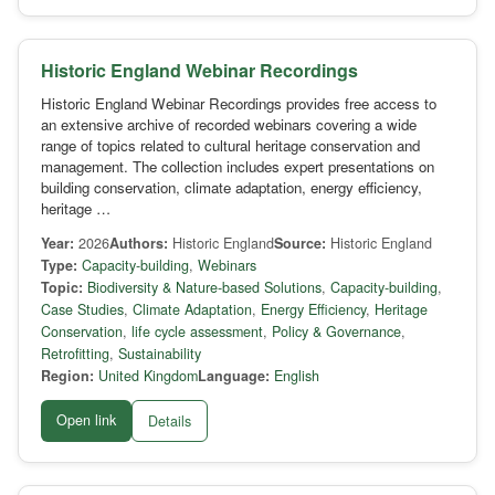
Historic England Webinar Recordings
Historic England Webinar Recordings provides free access to
an extensive archive of recorded webinars covering a wide
range of topics related to cultural heritage conservation and
management. The collection includes expert presentations on
building conservation, climate adaptation, energy efficiency,
heritage …
Year:
2026
Authors:
Historic England
Source:
Historic England
Type:
Capacity-building
,
Webinars
Topic:
Biodiversity & Nature-based Solutions
,
Capacity-building
,
Case Studies
,
Climate Adaptation
,
Energy Efficiency
,
Heritage
Conservation
,
life cycle assessment
,
Policy & Governance
,
Retrofitting
,
Sustainability
Region:
United Kingdom
Language:
English
Open link
Details