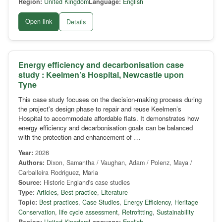
Region:
United Kingdom
Language:
English
Open link
Details
Energy efficiency and decarbonisation case
study : Keelmen’s Hospital, Newcastle upon
Tyne
This case study focuses on the decision-making process during
the project's design phase to repair and reuse Keelmen’s
Hospital to accommodate affordable flats. It demonstrates how
energy efficiency and decarbonisation goals can be balanced
with the protection and enhancement of …
Year:
2026
Authors:
Dixon, Samantha / Vaughan, Adam / Polenz, Maya /
Carballeira Rodriguez, Maria
Source:
Historic England's case studies
Type:
Articles
,
Best practice
,
Literature
Topic:
Best practices
,
Case Studies
,
Energy Efficiency
,
Heritage
Conservation
,
life cycle assessment
,
Retrofitting
,
Sustainability