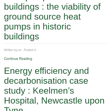
buildings : the viability of
ground source heat
pumps in historic
buildings
Written by
on
. Posted in
Continue Reading
Energy efficiency and
decarbonisation case
study : Keelmen’s
Hospital, Newcastle upon
Tyne