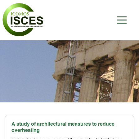
A study of architectural measures to reduce
overheating