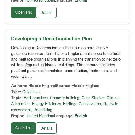
Region:
United Kingdom
Language:
English
Open link
Details
Developing a Decarbonisation Plan
Developing a Decarbonisation Plan is a comprehensive
guidance resource from Historic England that supports cultural
and heritage organisations in planning the transition to net zero
while safeguarding historic buildings. The resource includes
practical guidance, templates, case studies, factsheets, and
webinars …
Authors:
Historic England
Source:
Historic England
Type:
Guidelines
Topic:
Best practices
,
Capacity-building
,
Case Studies
,
Climate
Adaptation
,
Energy Efficiency
,
Heritage Conservation
,
life cycle
assessment
,
Retrofitting
Region:
United Kingdom
Language:
English
Open link
Details