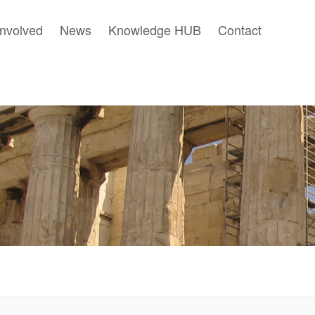
involved
News
Knowledge HUB
Contact