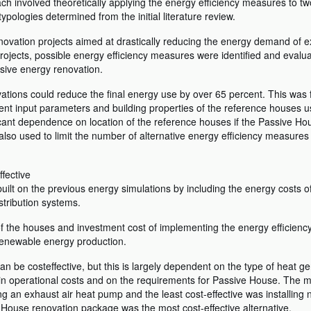
h involved theoretically applying the energy efficiency measures to t
ologies determined from the initial literature review.
enovation projects aimed at drastically reducing the energy demand of e
jects, possible energy efficiency measures were identified and evalua
nsive energy renovation.
ations could reduce the final energy use by over 65 percent. This was 
erent input parameters and building properties of the reference houses u
icant dependence on location of the reference houses if the Passive Ho
 also used to limit the number of alternative energy efficiency measures
fective
uilt on the previous energy simulations by including the energy costs 
stribution systems.
of the houses and investment cost of implementing the energy efficien
 renewable energy production.
 be costeffective, but this is largely dependent on the type of heat g
in operational costs and on the requirements for Passive House. The m
ing an exhaust air heat pump and the least cost-effective was installin
e House renovation package was the most cost-effective alternative.