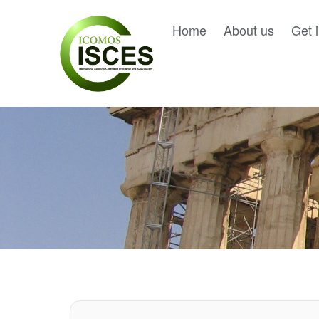
Home
About us
Get 