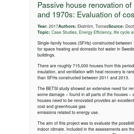
Passive house renovation of
and 1970s: Evaluation of cos
Year:
2017
Authors:
Ekström, Tomas
Source:
Docto
Topic:
Case Studies
,
Energy Efficiency
,
life cycle
Single-family houses (SFHs) constructed between 1
for space heating and domestic hot water in Swedis
buildings.
There are roughly 715,000 houses from this period 
insulation, and ventilation with heat recovery is r
than SFHs constructed between 2011 and 2013.
The BETSI study showed an extensive need for reno
some damage – found in all parts of the houses – 
houses need to be renovated provides an excellent
cost and greenhouse gas
emissions related to energy use.
The aim of this project was to evaluate the possibil
indoor climate. Included in the assessments are the