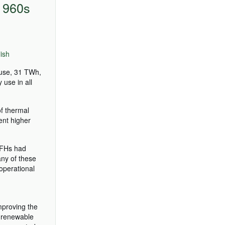
 1960s
ish
 use, 31 TWh,
 use in all
of thermal
ent higher
SFHs had
ny of these
operational
improving the
l renewable