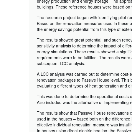
energy production and energy storage. The approac
buildings. These reference houses were based on typ
The research project began with identifying pilot r
Based on the renovation measures used in these pro
the energy savings potential from this type of exte
The results showed great potential, and such renov
sensitivity analysis to determine the impact of diff
energy simulations. These results showed a signif
requirements were to be fulfilled. The results were
subsequent LCC analysis.
A LCC analysis was carried out to determine cost-ef
renovation packages to Passive House level. This b
evaluating different types of heat generation and di
This was done to determine the operational costs 
Also included was the alternative of implementing
The results show that Passive House renovations can
used in the houses – based both on the difference 
effective individual renovation measure was install
In houses using direct electric heating, the Passiv