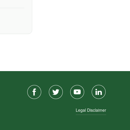
Legal Disclaimer