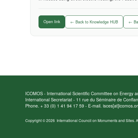
Open link
← Back to Knowledge HUB
← Bac
ICOMOS - International Scientific Committee on Energy an
International Secretariat - 11 rue du Séminaire de Confl
Phone. + 33 (0) 1 41 94 17 59 - E-mail. isces[at]icomos.o
Copyright © 2026
International Council on Monuments and Sites.
A