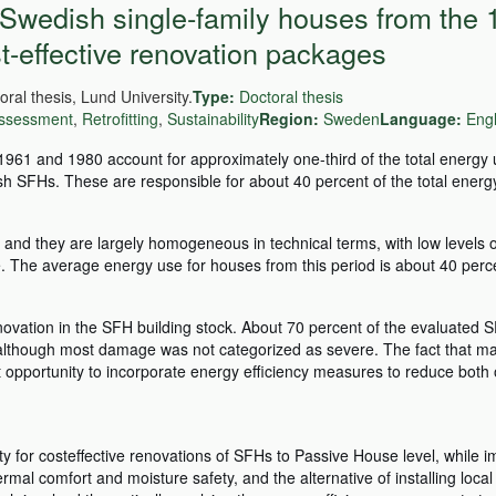
 Swedish single-family houses from the
t-effective renovation packages
ral thesis, Lund University.
Type:
Doctoral thesis
 assessment
,
Retrofitting
,
Sustainability
Region:
Sweden
Language:
Engl
961 and 1980 account for approximately one-third of the total energy
h SFHs. These are responsible for about 40 percent of the total energy
and they are largely homogeneous in technical terms, with low levels 
are. The average energy use for houses from this period is about 40 perc
vation in the SFH building stock. About 70 percent of the evaluated 
although most damage was not categorized as severe. The fact that ma
 opportunity to incorporate energy efficiency measures to reduce both 
ity for costeffective renovations of SFHs to Passive House level, while 
rmal comfort and moisture safety, and the alternative of installing loca