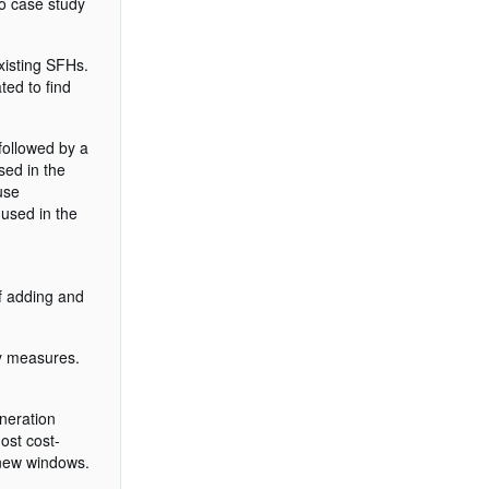
wo case study
xisting SFHs.
ted to find
followed by a
sed in the
use
 used in the
of adding and
cy measures.
eneration
ost cost-
g new windows.