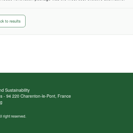
k to results
d Sustainability
ans - 94 220 Charenton-le-Pont, France
rg
ll right reserved.