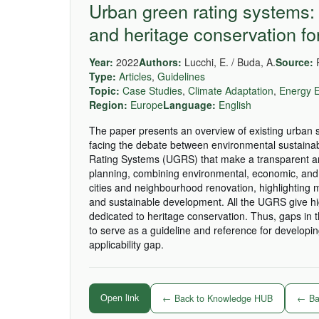
Urban green rating systems: 
and heritage conservation fo
Year:
2022
Authors:
Lucchi, E. / Buda, A.
Source:
R
Type:
Articles
,
Guidelines
Topic:
Case Studies
,
Climate Adaptation
,
Energy E
Region:
Europe
Language:
English
The paper presents an overview of existing urban sus
facing the debate between environmental sustainabi
Rating Systems (UGRS) that make a transparent and 
planning, combining environmental, economic, and
cities and neighbourhood renovation, highlighting m
and sustainable development. All the UGRS give hi
dedicated to heritage conservation. Thus, gaps in 
to serve as a guideline and reference for develop
applicability gap.
Open link
← Back to Knowledge HUB
← Bac