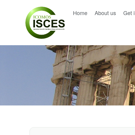
Home
About us
Get 