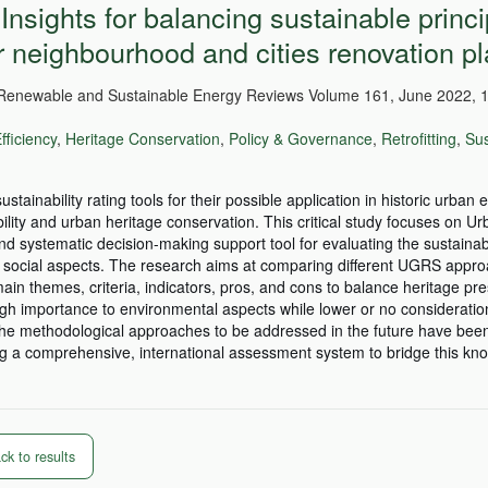
Insights for balancing sustainable princi
r neighbourhood and cities renovation pl
enewable and Sustainable Energy Reviews Volume 161, June 2022, 1
fficiency
,
Heritage Conservation
,
Policy & Governance
,
Retrofitting
,
Sus
tainability rating tools for their possible application in historic urban
lity and urban heritage conservation. This critical study focuses on U
systematic decision-making support tool for evaluating the sustainabi
 social aspects. The research aims at comparing different UGRS appro
ain themes, criteria, indicators, pros, and cons to balance heritage pr
gh importance to environmental aspects while lower or no consideration
the methodological approaches to be addressed in the future have been 
ing a comprehensive, international assessment system to bridge this k
k to results