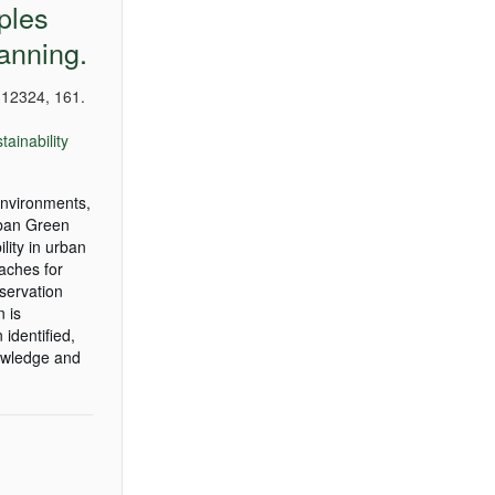
ples
anning.
12324, 161.
tainability
 environments,
rban Green
lity in urban
aches for
eservation
 is
identified,
nowledge and