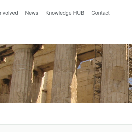
involved
News
Knowledge HUB
Contact