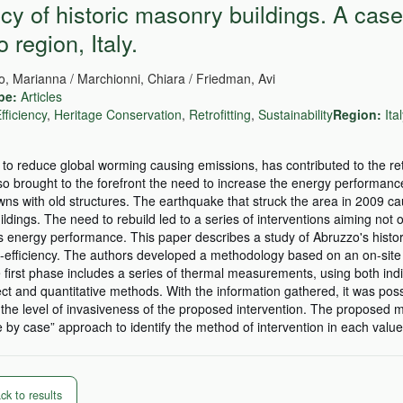
cy of historic masonry buildings. A case
 region, Italy.
lio, Marianna / Marchionni, Chiara / Friedman, Avi
pe:
Articles
fficiency
,
Heritage Conservation
,
Retrofitting
,
Sustainability
Region:
Ita
 to reduce global worming causing emissions, has contributed to the ret
so brought to the forefront the need to increase the energy performanc
owns with old structures. The earthquake that struck the area in 2009 c
dings. The need to rebuild led to a series of interventions aiming not o
e's energy performance. This paper describes a study of Abruzzo's histor
-efficiency. The authors developed a methodology based on an on-site 
 first phase includes a series of thermal measurements, using both ind
t and quantitative methods. With the information gathered, it was possi
the level of invasiveness of the proposed intervention. The proposed
 by case” approach to identify the method of intervention in each value
k to results