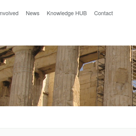
involved
News
Knowledge HUB
Contact