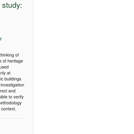
 study:
ly
hinking of
e of heritage
aused
nly at
ic buildings
investigation
irect and
ble to verify
 methodology
 context.