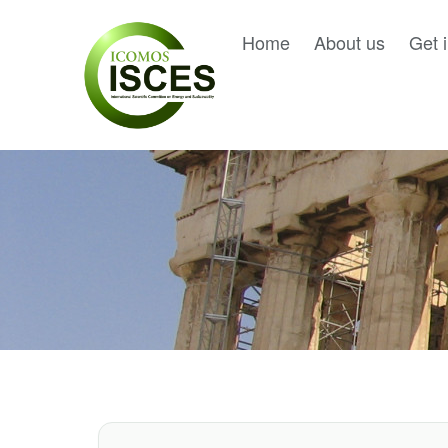
Home
About us
Get 