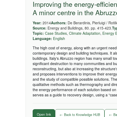
Improving the energy-efficien
A minor centre in the Abruzzo
Year:
2014
Authors:
De Berardinis, Pierluigi / Roti
Source:
Energy and Buildings, 80. pp. 415-423.
Ty
Topic:
Case Studies
,
Climate Adaptation
,
Energy E
Language:
English
The high cost of energy, along with an urgent need
contemporary design and building techniques. It al
buildings. Italy's Abruzzo region has many small t
significant destruction to many communities and buil
reconstructing, but also at increasing the structur
and proposes interventions to improve their energy
and the study of compatible possible solutions. The
qualitative methods such as thermography and direc
the energy performance of each solution based on 
serves as a guide to recovery design, using a “case
Open link
← Back to Knowledge HUB
← Bac