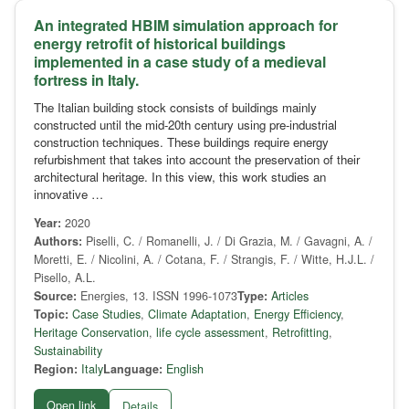
An integrated HBIM simulation approach for
energy retrofit of historical buildings
implemented in a case study of a medieval
fortress in Italy.
The Italian building stock consists of buildings mainly
constructed until the mid-20th century using pre-industrial
construction techniques. These buildings require energy
refurbishment that takes into account the preservation of their
architectural heritage. In this view, this work studies an
innovative …
Year:
2020
Authors:
Piselli, C. / Romanelli, J. / Di Grazia, M. / Gavagni, A. /
Moretti, E. / Nicolini, A. / Cotana, F. / Strangis, F. / Witte, H.J.L. /
Pisello, A.L.
Source:
Energies, 13. ISSN 1996-1073
Type:
Articles
Topic:
Case Studies
,
Climate Adaptation
,
Energy Efficiency
,
Heritage Conservation
,
life cycle assessment
,
Retrofitting
,
Sustainability
Region:
Italy
Language:
English
Open link
Details