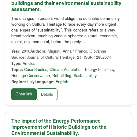
buildings and their environmental sustainability
assessment.
The changes in present world oblige the scientific community
working on Cultural Heritage to face every day more urgent
challenges of “sustainability”. This concept refers to a very
broad horizon, touching various spheres: cultural, economic,
social, environmental, before the purely …
Year:
2016
Authors:
Magrini, Anna / Franco, Giovanna
Source:
Journal of Cultural Heritage, 21. ISSN 12962074
Type:
Articles
Topic:
Case Studies
,
Climate Adaptation
,
Energy Efficiency
,
Heritage Conservation
,
Retrofitting
,
Sustainability
Region:
Italy
Language:
English
Open link
Details
The Impact of the Energy Performance
Improvement of Historic Buildings on the
Environmental Sustainability.