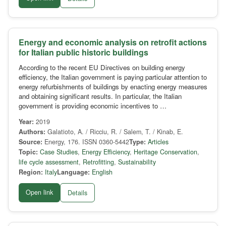
Energy and economic analysis on retrofit actions
for Italian public historic buildings
According to the recent EU Directives on building energy
efficiency, the Italian government is paying particular attention to
energy refurbishments of buildings by enacting energy measures
and obtaining significant results. In particular, the Italian
government is providing economic incentives to …
Year:
2019
Authors:
Galatioto, A. / Ricciu, R. / Salem, T. / Kinab, E.
Source:
Energy, 176. ISSN 0360-5442
Type:
Articles
Topic:
Case Studies
,
Energy Efficiency
,
Heritage Conservation
,
life cycle assessment
,
Retrofitting
,
Sustainability
Region:
Italy
Language:
English
Open link
Details