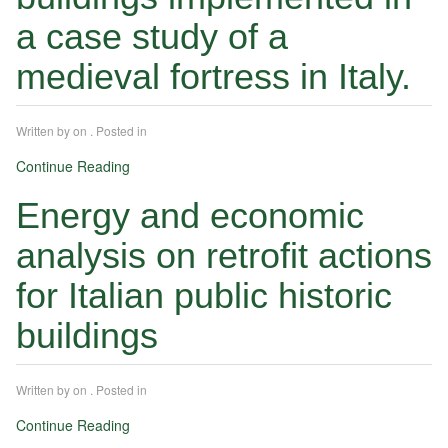
a case study of a
medieval fortress in Italy.
Written by
on
. Posted in
Continue Reading
Energy and economic
analysis on retrofit actions
for Italian public historic
buildings
Written by
on
. Posted in
Continue Reading