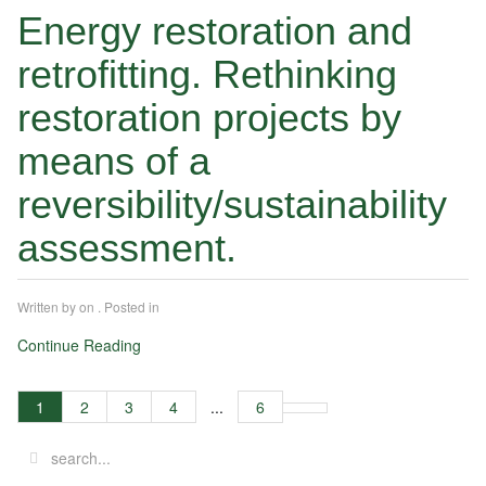
Energy restoration and
retrofitting. Rethinking
restoration projects by
means of a
reversibility/sustainability
assessment.
Written by
on
. Posted in
Continue Reading
1
2
3
4
...
6