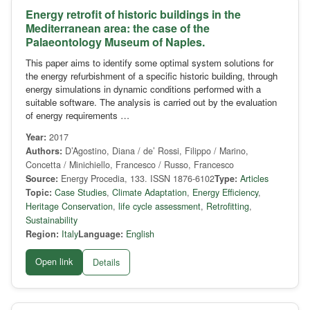
Energy retrofit of historic buildings in the
Mediterranean area: the case of the
Palaeontology Museum of Naples.
This paper aims to identify some optimal system solutions for
the energy refurbishment of a specific historic building, through
energy simulations in dynamic conditions performed with a
suitable software. The analysis is carried out by the evaluation
of energy requirements …
Year:
2017
Authors:
D’Agostino, Diana / de’ Rossi, Filippo / Marino,
Concetta / Minichiello, Francesco / Russo, Francesco
Source:
Energy Procedia, 133. ISSN 1876-6102
Type:
Articles
Topic:
Case Studies
,
Climate Adaptation
,
Energy Efficiency
,
Heritage Conservation
,
life cycle assessment
,
Retrofitting
,
Sustainability
Region:
Italy
Language:
English
Open link
Details