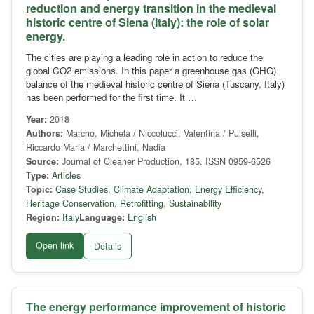
reduction and energy transition in the medieval
historic centre of Siena (Italy): the role of solar
energy.
The cities are playing a leading role in action to reduce the
global CO2 emissions. In this paper a greenhouse gas (GHG)
balance of the medieval historic centre of Siena (Tuscany, Italy)
has been performed for the first time. It …
Year:
2018
Authors:
Marcho, Michela / Niccolucci, Valentina / Pulselli,
Riccardo Maria / Marchettini, Nadia
Source:
Journal of Cleaner Production, 185. ISSN 0959-6526
Type:
Articles
Topic:
Case Studies
,
Climate Adaptation
,
Energy Efficiency
,
Heritage Conservation
,
Retrofitting
,
Sustainability
Region:
Italy
Language:
English
Open link
Details
The energy performance improvement of historic