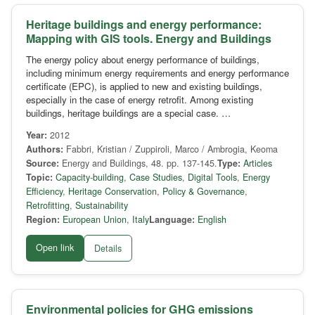
Heritage buildings and energy performance:
Mapping with GIS tools. Energy and Buildings
The energy policy about energy performance of buildings,
including minimum energy requirements and energy performance
certificate (EPC), is applied to new and existing buildings,
especially in the case of energy retrofit. Among existing
buildings, heritage buildings are a special case. …
Year:
2012
Authors:
Fabbri, Kristian / Zuppiroli, Marco / Ambrogia, Keoma
Source:
Energy and Buildings, 48. pp. 137-145.
Type:
Articles
Topic:
Capacity-building
,
Case Studies
,
Digital Tools
,
Energy
Efficiency
,
Heritage Conservation
,
Policy & Governance
,
Retrofitting
,
Sustainability
Region:
European Union
,
Italy
Language:
English
Open link
Details
Environmental policies for GHG emissions