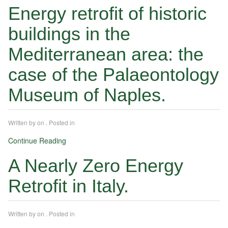
Energy retrofit of historic
buildings in the
Mediterranean area: the
case of the Palaeontology
Museum of Naples.
Written by
on
. Posted in
Continue Reading
A Nearly Zero Energy
Retrofit in Italy.
Written by
on
. Posted in