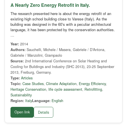
A Nearly Zero Energy Retrofit in Italy.
The research presented here is about the energy retrofit of an
existing high school building close to Varese (Italy). As the
building was designed in the 60's with a peculiar architectural
language, it has been protected by the conservation authorities.
…
Year:
2014
Authors:
Sauchelli, Michele / Masera, Gabriele / D’Antona,
Gabriele / Manzolini, Giampaolo
Source:
2nd International Conference on Solar Heating and
Cooling for Buildings and Industry (SHC 2013), 23-25 September
2013, Freiburg, Germany.
Type:
Articles
Topic:
Case Studies
,
Climate Adaptation
,
Energy Efficiency
,
Heritage Conservation
,
life cycle assessment
,
Retrofitting
,
Sustainability
Region:
Italy
Language:
English
Open link
Details