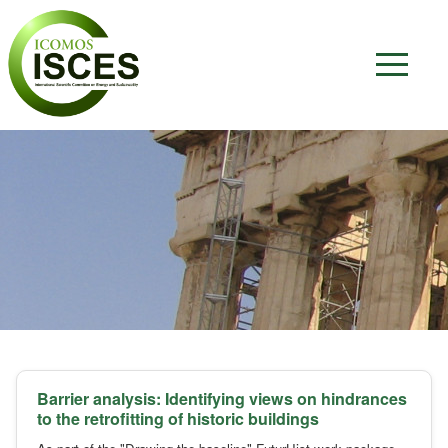
Barrier analysis: Identifying views on hindrances
to the retrofitting of historic buildings