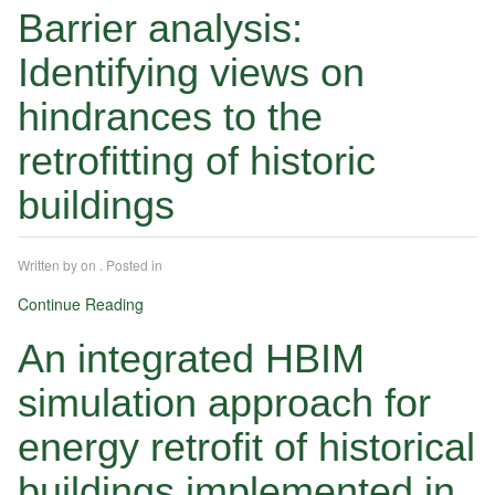
Barrier analysis:
Identifying views on
hindrances to the
retrofitting of historic
buildings
Written by
on
. Posted in
Continue Reading
An integrated HBIM
simulation approach for
energy retrofit of historical
buildings implemented in