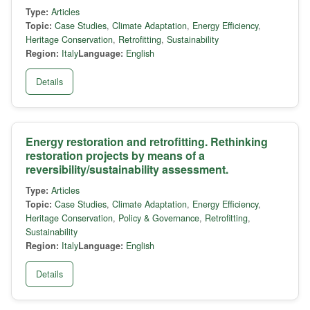
Type:
Articles
Topic:
Case Studies
,
Climate Adaptation
,
Energy Efficiency
,
Heritage Conservation
,
Retrofitting
,
Sustainability
Region:
Italy
Language:
English
Details
Energy restoration and retrofitting. Rethinking
restoration projects by means of a
reversibility/sustainability assessment.
Type:
Articles
Topic:
Case Studies
,
Climate Adaptation
,
Energy Efficiency
,
Heritage Conservation
,
Policy & Governance
,
Retrofitting
,
Sustainability
Region:
Italy
Language:
English
Details