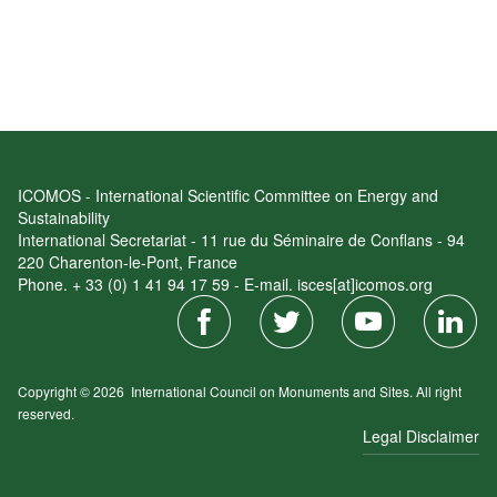
ICOMOS - International Scientific Committee on Energy and
Sustainability
International Secretariat - 11 rue du Séminaire de Conflans - 94
220 Charenton-le-Pont, France
Phone. + 33 (0) 1 41 94 17 59 - E-mail. isces[at]icomos.org
Copyright © 2026
International Council on Monuments and Sites.
All right
reserved.
Legal Disclaimer