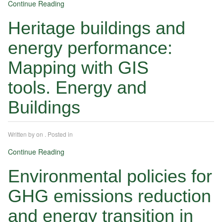
Continue Reading
Heritage buildings and
energy performance:
Mapping with GIS
tools. Energy and
Buildings
Written by
on
. Posted in
Continue Reading
Environmental policies for
GHG emissions reduction
and energy transition in