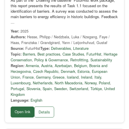
As part of the "Drawing the baseline" FuturHist work package,
this report presents the results of Task 1.1 focused on the
identification of barriers. A survey was conducted to assess the
main barriers to energy efficiency in historic buildings. Feedback
…
Year:
2025
Authors:
Hesse, Philipp / Nedzbala, Luka / Nzegang, Faye /
Haas, Franziska / Grandgirard, Yann / Leijonhufvud, Gustaf
Source:
FuturHist
Type:
Deliverables
,
Literature
Topic:
Barriers
,
Best practices
,
Case Studies
,
FuturHist
,
Heritage
Conservation
,
Policy & Governance
,
Retrofitting
,
Sustainability
Region:
Armenia
,
Austria
,
Azerbaijan
,
Belgium
,
Bosnia and
Herzegovina
,
Czech Republic
,
Denmark
,
Estonia
,
European
Union
,
France
,
Germany
,
Greece
,
Iceland
,
Ireland
,
Italy
,
Luxembourg
,
Netherlands
,
North Macedonia
,
Norway
,
Poland
,
Portugal
,
Slovenia
,
Spain
,
Sweden
,
Switzerland
,
Türkiye
,
United
Kingdom
Language:
English
Open link
Details