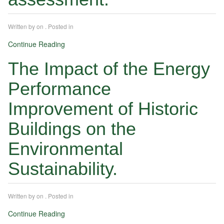
Written by
on
. Posted in
Continue Reading
The Impact of the Energy
Performance
Improvement of Historic
Buildings on the
Environmental
Sustainability.
Written by
on
. Posted in
Continue Reading