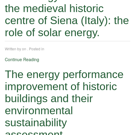
the medieval historic
centre of Siena (Italy): the
role of solar energy.
Written by
on
. Posted in
Continue Reading
The energy performance
improvement of historic
buildings and their
environmental
sustainability
assessment.