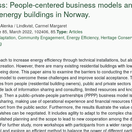
ess: People-centered business models an
-energy buildings in Norway.
 Alenka / Lindkvist, Carmel Margaret
 85, March 2022, 102406, 85.
Type:
Articles
aptation
,
Community Engagement
,
Energy Efficiency
,
Heritage Conser
ng
roach to increase energy efficiency through technical installations, but a
reation. However, there are many existing residential buildings with lo
ot being done. This paper aims to examine the barriers to conducting the r
ss model to overcome these challenges and improve social acceptance. T
s from people (residential building owners), public and private sectors
ude lack of information sharing and consulting, limited resources and k
ncy. Then a public–private-people partnerships (PPPP) business model i
sharing, making use of operational experience and financial resources 
port from the public sector. Furthermore, the results illustrate the value 
wishes can be negotiated. It includes agility to adapt to the complex ch
blished planning and the scope to lead to new cooperation among the di
For further study, more workshops with participants from a wider range
and explore an efficient method to balance the power of different parti