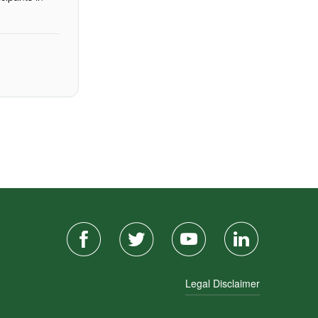
Legal Disclaimer