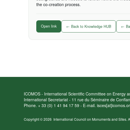
the co-creation process.
Open link
← Back to Knowledge HUB
← Bac
ICOMOS - International Scientific Committee on Energy an
International Secretariat - 11 rue du Séminaire de Confl
Phone. + 33 (0) 1 41 94 17 59 - E-mail. isces[at]icomos.o
Copyright © 2026
International Council on Monuments and Sites.
A