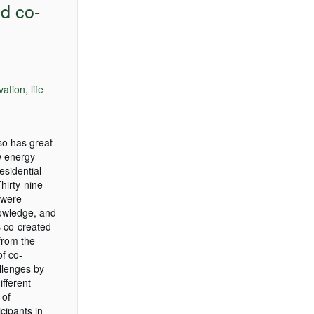
d co-
vation
,
life
lso has great
w energy
esidential
hirty-nine
 were
nowledge, and
s co-created
from the
of co-
allenges by
fferent
 of
cipants in