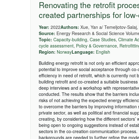
Renovating the retrofit proc
created partnerships for low
Year:
2022
Authors:
Xue, Yan a/ Temeljotov-Salaj,
Source:
Energy Research & Social Science Volume
Topic:
Capacity-building
,
Case Studies
,
Climate Ad
cycle assessment
,
Policy & Governance
,
Retrofitti
Region:
Norway
Language:
English
Building energy retrofit is not only an efficient app
potential to improve social acceptance through co-c
efficiency in need of retrofit, which is currently n
building retrofit and co-created a suitable busine
deep interviews and a workshop with representative
conducted. The results show that the barriers incl
risks of not achieving the expected energy efficie
to overcome the barriers by improving information 
private sector, as well as political and financial sup
creating, by considering how the different sectors’ 
being open to ongoing suggestions instead of esta
sectors in the co-creation communication process. 
backgrounds are needed to further refine the model 