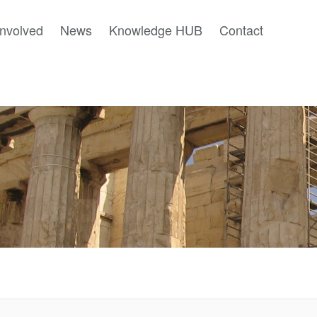
involved
News
Knowledge HUB
Contact