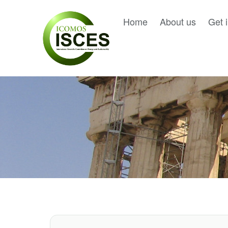
Home
About us
Get 