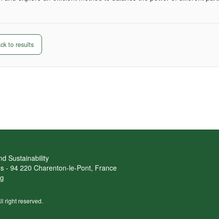
k to results
d Sustainability
ans - 94 220 Charenton-le-Pont, France
rg
ll right reserved.