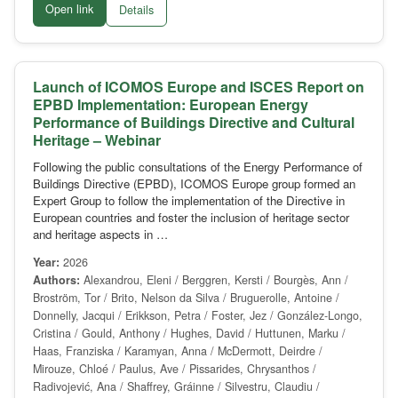
Open link
Details
Launch of ICOMOS Europe and ISCES Report on
EPBD Implementation: European Energy
Performance of Buildings Directive and Cultural
Heritage – Webinar
Following the public consultations of the Energy Performance of
Buildings Directive (EPBD), ICOMOS Europe group formed an
Expert Group to follow the implementation of the Directive in
European countries and foster the inclusion of heritage sector
and heritage aspects in …
Year:
2026
Authors:
Alexandrou, Eleni / Berggren, Kersti / Bourgès, Ann /
Broström, Tor / Brito, Nelson da Silva / Bruguerolle, Antoine /
Donnelly, Jacqui / Erikkson, Petra / Foster, Jez / González-Longo,
Cristina / Gould, Anthony / Hughes, David / Huttunen, Marku /
Haas, Franziska / Karamyan, Anna / McDermott, Deirdre /
Mirouze, Chloé / Paulus, Ave / Pissarides, Chrysanthos /
Radivojević, Ana / Shaffrey, Gráinne / Silvestru, Claudiu /