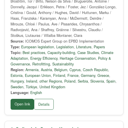
Broström, Tor / Brito, Nelson da Silva / Bruguerolle, Antoine /
Donnelly, Jacqui / Erikkson, Petra / Foster, Jez / González-Longo,
Cristina / Gould, Anthony / Hughes, David / Huttunen, Marku /
Haas, Franziska / Karamyan, Anna / McDermott, Deirdre /
Mirouze, Chloé / Paulus, Ave / Pissarides, Chrysanthos /
Radivojević, Ana / Shaffrey, Gráinne / Silvestru, Claudiu /
Stoškus, Liutauras / Villalba Montaner, Clara
Source:
ICOMOS Expert Group on EPBD Implementation
Type:
European legislation
,
Legislation
,
Literature
,
Papers
Topic:
Best practices
,
Capacity-building
,
Case Studies
,
Climate
Adaptation
,
Energy Efficiency
,
Heritage Conservation
,
Policy &
Governance
,
Retrofitting
,
Sustainability
Region:
Armenia
,
Austria
,
Belgium
,
Cyprus
,
Czech Republic
,
Estonia
,
European Union
,
Finland
,
France
,
Germany
,
Greece
,
Hungary
,
Ireland
,
other Regions
,
Poland
,
Serbia
,
Slovenia
,
Spain
,
Sweden
,
Türkiye
,
United Kingdom
Language:
English
Open link
Details