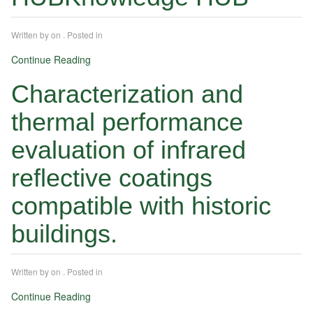
Written by
on
. Posted in
Continue Reading
Characterization and
thermal performance
evaluation of infrared
reflective coatings
compatible with historic
buildings.
Written by
on
. Posted in
Continue Reading