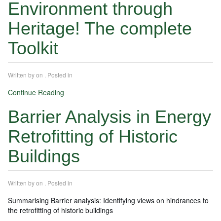
Environment through
Heritage! The complete
Toolkit
Written by
on
. Posted in
Continue Reading
Barrier Analysis in Energy
Retrofitting of Historic
Buildings
Written by
on
. Posted in
Summarising Barrier analysis: Identifying views on hindrances to
the retrofitting of historic buildings