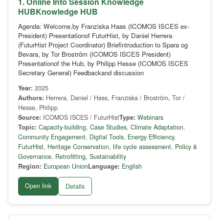
1. Online Info Session Knowledge
HUBKnowledge HUB
Agenda: Welcome,by Franziska Haas (ICOMOS ISCES ex-
President) Presentationof FuturHist, by Daniel Herrera
(FuturHist Project Coordinator) Briefintroduction to Spara og
Bevara, by Tor Broström (ICOMOS ISCES President)
Presentationof the Hub, by Philipp Hesse (ICOMOS ISCES
Secretary General) Feedbackand discussion
Year:
2025
Authors:
Herrera, Daniel / Hass, Franziska / Broström, Tor /
Hesse, Philipp
Source:
ICOMOS ISCES / FuturHist
Type:
Webinars
Topic:
Capacity-building
,
Case Studies
,
Climate Adaptation
,
Community Engagement
,
Digital Tools
,
Energy Efficiency
,
FuturHist
,
Heritage Conservation
,
life cycle assessment
,
Policy &
Governance
,
Retrofitting
,
Sustainability
Region:
European Union
Language:
English
Open link
Details