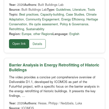
Year:
2026
Authors:
Built Buildings Lab
Source:
Built Buildings Lab
Type:
Guidelines
,
Literature
,
Tools
Topic:
Best practices
,
Capacity-building
,
Case Studies
,
Climate
Adaptation
,
Community Engagement
,
Energy Efficiency
,
Heritage
Conservation
,
life cycle assessment
,
Policy & Governance
,
Retrofitting
,
Sustainability
Region:
Europe
,
other Regions
Language:
English
Open link
Details
Barrier Analysis in Energy Retrofitting of Historic
Buildings
The video provides a concise yet comprehensive overview of
Deliverable D1.1, developed by ICOMOS as part of the
FuturHist project, with a specific focus on the barrier analysis in
the energy retrofitting of historic buildings. It presents the key
findings, …
Year:
2026
Authors:
Hesse, Philipp / Nedzbala, Luka
Source:
ICOMOS