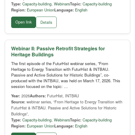
Type:
Capacity-building
,
Webinars
Topic:
Capacity-building
Region:
European Union
Language:
English
Open link
Details
Webinar II: Passive Retrofit Strategies for
Heritage Buildings
The first episode of the FuturHist webinar series, “From
Heritage to Energy Transition with FuturHist & INTBAU.
Passive and Active Solutions for Historic Buildings”, co-
produced with the INTBAU, was held on March 17, 2026. This
session focused on the topic: …
Year:
2026
Authors:
FuturHist, INTBAU
Source:
webinar series, “From Heritage to Energy Transition with
FuturHist & INTBAU. Passive and Active Solutions for Historic
Buildings”,
Type:
Capacity-building
,
Webinars
Topic:
Capacity-building
Region:
European Union
Language:
English