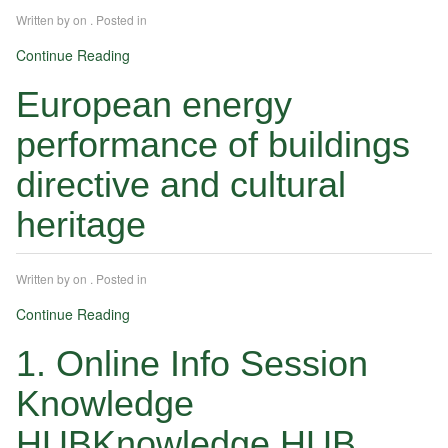
Written by
on
. Posted in
Continue Reading
European energy
performance of buildings
directive and cultural
heritage
Written by
on
. Posted in
Continue Reading
1. Online Info Session
Knowledge
HUBKnowledge HUB