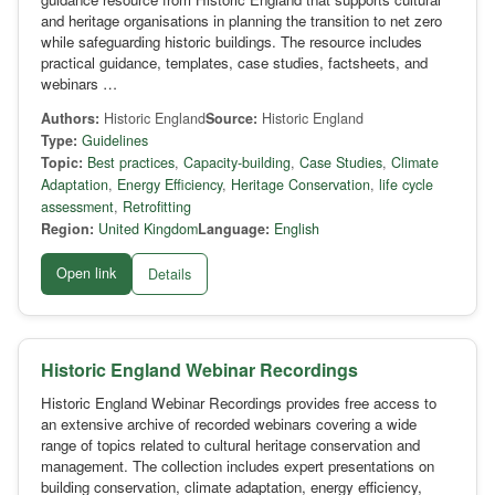
and heritage organisations in planning the transition to net zero
while safeguarding historic buildings. The resource includes
practical guidance, templates, case studies, factsheets, and
webinars …
Authors:
Historic England
Source:
Historic England
Type:
Guidelines
Topic:
Best practices
,
Capacity-building
,
Case Studies
,
Climate
Adaptation
,
Energy Efficiency
,
Heritage Conservation
,
life cycle
assessment
,
Retrofitting
Region:
United Kingdom
Language:
English
Open link
Details
Historic England Webinar Recordings
Historic England Webinar Recordings provides free access to
an extensive archive of recorded webinars covering a wide
range of topics related to cultural heritage conservation and
management. The collection includes expert presentations on
building conservation, climate adaptation, energy efficiency,