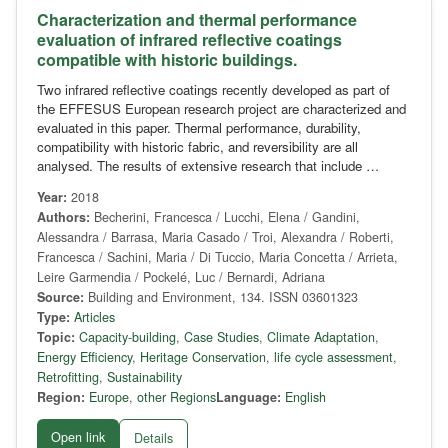
Characterization and thermal performance
evaluation of infrared reflective coatings
compatible with historic buildings.
Two infrared reflective coatings recently developed as part of
the EFFESUS European research project are characterized and
evaluated in this paper. Thermal performance, durability,
compatibility with historic fabric, and reversibility are all
analysed. The results of extensive research that include …
Year:
2018
Authors:
Becherini, Francesca / Lucchi, Elena / Gandini,
Alessandra / Barrasa, Maria Casado / Troi, Alexandra / Roberti,
Francesca / Sachini, Maria / Di Tuccio, Maria Concetta / Arrieta,
Leire Garmendia / Pockelé, Luc / Bernardi, Adriana
Source:
Building and Environment, 134. ISSN 03601323
Type:
Articles
Topic:
Capacity-building
,
Case Studies
,
Climate Adaptation
,
Energy Efficiency
,
Heritage Conservation
,
life cycle assessment
,
Retrofitting
,
Sustainability
Region:
Europe
,
other Regions
Language:
English
Open link
Details