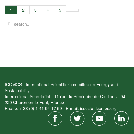
1
2
3
4
5
ICOMOS - International Scientific Committee on Energy and
Sustainability
International Secretariat - 11 rue du Séminaire de Conflans - 94
220 Charenton-le-Pont, France
Phone. + 33 (0) 1 41 94 17 59 - E-mail. isces[at]icomos.org