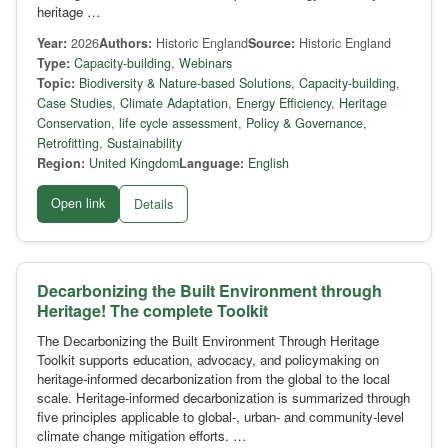
heritage …
Year:
2026
Authors:
Historic England
Source:
Historic England
Type:
Capacity-building
,
Webinars
Topic:
Biodiversity & Nature-based Solutions
,
Capacity-building
,
Case Studies
,
Climate Adaptation
,
Energy Efficiency
,
Heritage
Conservation
,
life cycle assessment
,
Policy & Governance
,
Retrofitting
,
Sustainability
Region:
United Kingdom
Language:
English
Open link
Details
Decarbonizing the Built Environment through
Heritage! The complete Toolkit
The Decarbonizing the Built Environment Through Heritage
Toolkit supports education, advocacy, and policymaking on
heritage-informed decarbonization from the global to the local
scale. Heritage-informed decarbonization is summarized through
five principles applicable to global-, urban- and community-level
climate change mitigation efforts. …