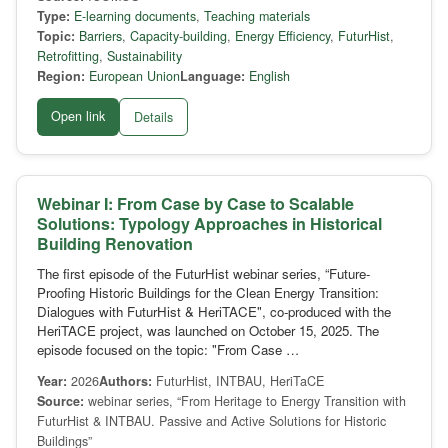
Type:
E-learning documents
,
Teaching materials
Topic:
Barriers
,
Capacity-building
,
Energy Efficiency
,
FuturHist
,
Retrofitting
,
Sustainability
Region:
European Union
Language:
English
Open link
Details
Webinar I: From Case by Case to Scalable
Solutions: Typology Approaches in Historical
Building Renovation
The first episode of the FuturHist webinar series, “Future-
Proofing Historic Buildings for the Clean Energy Transition:
Dialogues with FuturHist & HeriTACE", co-produced with the
HeriTACE project, was launched on October 15, 2025. The
episode focused on the topic: "From Case …
Year:
2026
Authors:
FuturHist, INTBAU, HeriTaCE
Source:
webinar series, “From Heritage to Energy Transition with
FuturHist & INTBAU. Passive and Active Solutions for Historic
Buildings”