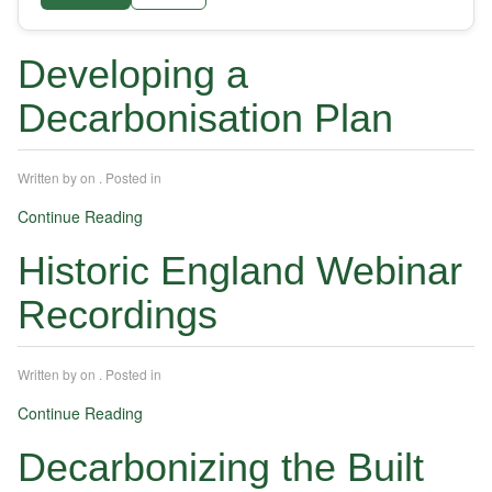
Developing a
Decarbonisation Plan
Written by
on
. Posted in
Continue Reading
Historic England Webinar
Recordings
Written by
on
. Posted in
Continue Reading
Decarbonizing the Built