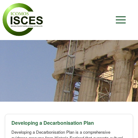
Developing a Decarbonisation Plan
Developing a Decarbonisation Plan is a comprehensive
guidance resource from Historic England that supports cultural