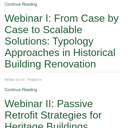
Continue Reading
Webinar I: From Case by
Case to Scalable
Solutions: Typology
Approaches in Historical
Building Renovation
Written by
on
. Posted in
Continue Reading
Webinar II: Passive
Retrofit Strategies for
Heritage Buildings