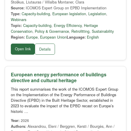
Stoškus, Liutauras / Villalba Montaner, Clara
Source:
ICOMOS Expert Group on EPBD Implementation
Type:
Capacity-building
,
European legislation
,
Legislation
,
Webinars
Topic:
Capacity-building
,
Energy Efficiency
,
Heritage
Conservation
,
Policy & Governance
,
Retrofitting
,
Sustainability
Region:
Europe
,
European Union
Language:
English
Open link
Details
European energy performance of buildings
directive and cultural heritage
This report summarises the work of the ICOMOS Expert Group
on the Implementation of the Energy Performance of Buildings
Directive (EPBD) in the Built Heritage Sector, established in
2023 to evaluate the impact of the EPBD recast on Europe’s
historic …
Year:
2026
Authors:
Alexandrou, Eleni / Berggren, Kersti / Bourgès, Ann /