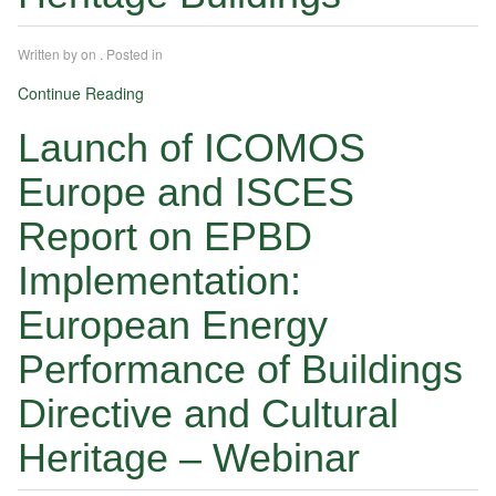
Written by
on
. Posted in
Continue Reading
Launch of ICOMOS
Europe and ISCES
Report on EPBD
Implementation:
European Energy
Performance of Buildings
Directive and Cultural
Heritage – Webinar