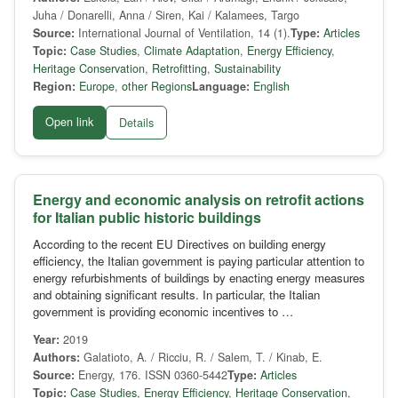
Juha / Donarelli, Anna / Siren, Kai / Kalamees, Targo
Source:
International Journal of Ventilation, 14 (1).
Type:
Articles
Topic:
Case Studies
,
Climate Adaptation
,
Energy Efficiency
,
Heritage Conservation
,
Retrofitting
,
Sustainability
Region:
Europe
,
other Regions
Language:
English
Open link
Details
Energy and economic analysis on retrofit actions
for Italian public historic buildings
According to the recent EU Directives on building energy
efficiency, the Italian government is paying particular attention to
energy refurbishments of buildings by enacting energy measures
and obtaining significant results. In particular, the Italian
government is providing economic incentives to …
Year:
2019
Authors:
Galatioto, A. / Ricciu, R. / Salem, T. / Kinab, E.
Source:
Energy, 176. ISSN 0360-5442
Type:
Articles
Topic:
Case Studies
,
Energy Efficiency
,
Heritage Conservation
,