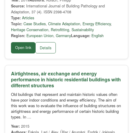
Year:
2019
Authors:
Kölsch, Philipp
Source:
International Journal of Building Pathology and
Adaptation, 37 (4). ISSN 2398-4708
Type:
Articles
Topic:
Case Studies
,
Climate Adaptation
,
Energy Efficiency
,
Heritage Conservation
,
Retrofitting
,
Sustainability
Region:
European Union
,
Germany
Language:
English
Open link
Details
Airtightness, air exchange and energy
performance in historic residential buildings with
different structures
Old buildings that represent and maintain historic values often
have poor indoor conditions and energy efficiency. The aim of
this work was to evaluate the influence of building structures on
airtightness and energy performance of certain historic building
types. In …
Year:
2015
Authors:
Eskola, Lari / Alev, Üllar / Arumägi, Endrik / Jokisalo,