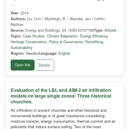
…
Year:
2014
Authors:
Liu, Linn / Moshfegh, B. / Akander, Jan / Cehlin,
Mathias
Source:
Energy and Buildings, 84. ISSN 03787788
Type:
Articles
Topic:
Case Studies
,
Climate Adaptation
,
Energy Efficiency
,
Heritage Conservation
,
Policy & Governance
,
Retrofitting
,
Sustainability
Region:
Sweden
Language:
English
Open link
Details
Evaluation of the LBL and AIM-2 air infiltration
models on large single zones: Three historical
churches.
Air infiltration in ancient churches and other historical and
monumental buildings is of great importance considering
moisture transfer, energy consumption, thermal comfort and air
pollutants that induce surface soiling. Two of the most