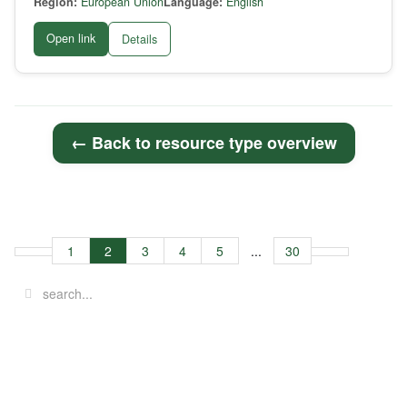
Region:
European Union
Language:
English
Open link
Details
← Back to resource type overview
1
2
3
4
5
...
30