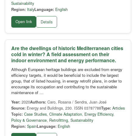
Sustainability
Region:
Italy
Language:
English
Open link
Details
Are the dwellings of historic Mediterranean cities
cold in winter? A field assessment on their
indoor environment and energy performance.
Although European heritage buildings are excluded from energy
efficiency targets, it would be beneficial to include the largest
group, that of listed housing, in energy retrofit plans, in order to
encourage its occupation and contributing to the sustainable
maintenance of …
Year:
2020
Authors:
Caro, Rosana / Sendra, Juan José
Source:
Energy and Buildings, 230. ISSN 03787788
Type:
Articles
Topic:
Case Studies
,
Climate Adaptation
,
Energy Efficiency
,
Policy & Governance
,
Retrofitting
,
Sustainability
Region:
Spain
Language:
English