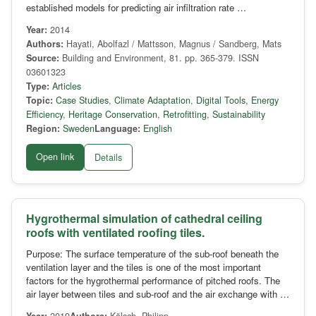
established models for predicting air infiltration rate …
Year:
2014
Authors:
Hayati, Abolfazl / Mattsson, Magnus / Sandberg, Mats
Source:
Building and Environment, 81. pp. 365-379. ISSN
03601323
Type:
Articles
Topic:
Case Studies
,
Climate Adaptation
,
Digital Tools
,
Energy
Efficiency
,
Heritage Conservation
,
Retrofitting
,
Sustainability
Region:
Sweden
Language:
English
Open link
Details
Hygrothermal simulation of cathedral ceiling
roofs with ventilated roofing tiles.
Purpose: The surface temperature of the sub-roof beneath the
ventilation layer and the tiles is one of the most important
factors for the hygrothermal performance of pitched roofs. The
air layer between tiles and sub-roof and the air exchange with …