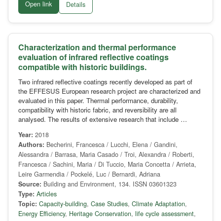
Open link
Details
Characterization and thermal performance
evaluation of infrared reflective coatings
compatible with historic buildings.
Two infrared reflective coatings recently developed as part of
the EFFESUS European research project are characterized and
evaluated in this paper. Thermal performance, durability,
compatibility with historic fabric, and reversibility are all
analysed. The results of extensive research that include …
Year:
2018
Authors:
Becherini, Francesca / Lucchi, Elena / Gandini,
Alessandra / Barrasa, Maria Casado / Troi, Alexandra / Roberti,
Francesca / Sachini, Maria / Di Tuccio, Maria Concetta / Arrieta,
Leire Garmendia / Pockelé, Luc / Bernardi, Adriana
Source:
Building and Environment, 134. ISSN 03601323
Type:
Articles
Topic:
Capacity-building
,
Case Studies
,
Climate Adaptation
,
Energy Efficiency
,
Heritage Conservation
,
life cycle assessment
,