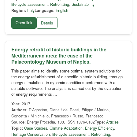
life cycle assessment
,
Retrofitting
,
Sustainability
Region:
Italy
Language:
English
Open link
Details
Energy retrofit of historic buildings in the
Mediterranean area: the case of the
Palaeontology Museum of Naples.
This paper aims to identify some optimal system solutions for
the energy refurbishment of a specific historic building, through
energy simulations in dynamic conditions performed with a
suitable software. The analysis is carried out by the evaluation
of energy requirements …
Year:
2017
Authors:
D’Agostino, Diana / de’ Rossi, Filippo / Marino,
Concetta / Minichiello, Francesco / Russo, Francesco
Source:
Energy Procedia, 133. ISSN 1876-6102
Type:
Articles
Topic:
Case Studies
,
Climate Adaptation
,
Energy Efficiency
,
Heritage Conservation
,
life cycle assessment
,
Retrofitting
,