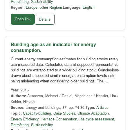
Retrofitting
,
Sustainability
Region:
Europe
,
other Regions
Language:
English
Open link
Details
Building age as an indicator for energy
consumption.
Current energy consumption estimates for building stocks rarely
use measured data. Calculated data of supposed representative
buildings are extrapolated to a wider building stock. Conclusions
drawn about supposed similar energy consumption levels risk
being misleading when considering older buildings. The …
Year:
2015
Authors:
Aksoezen, Mehmet / Daniel, Magdalena / Hassler, Uta /
Kohler, Niklaus
Source:
Energy and Buildings, 87. pp. 74-86.
Type:
Articles
Topic:
Capacity-building
,
Case Studies
,
Climate Adaptation
,
Energy Efficiency
,
Heritage Conservation
,
life cycle assessment
,
Retrofitting
,
Sustainability