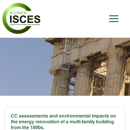
CC assessments and environmental impacts on
the energy renovation of a multi-family building
from the 1890s.