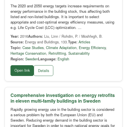
The 2020 and 2050 energy targets increase requirements on
energy performance in the building stock, thus affecting both
listed and non-listed buildings. It is important to select
appropriate and cost-optimal energy efficiency measures, using
e.g. Life Cycle Cost (LCC) optimization. …
Year:
2016
Authors:
Liu, Linn / Rohdin, P. / Moshfegh, B.
Source:
Energy and Buildings, 133.
Type:
Articles
Topic:
Case Studies
,
Climate Adaptation
,
Energy Efficiency
,
Heritage Conservation
,
Retrofitting
,
Sustainability
Region:
Sweden
Language:
English
Open link
Details
Comprehensive investigation on energy retrofits
in eleven multi-family buildings in Sweden
Rapidly growing energy use in the building sector is considered
a serious problem by both the European Union (EU) and
Sweden. Reducing energy demand in the building sector is
important for Sweden in order to reach national energy goals for