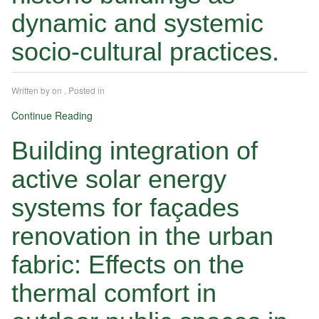
dynamic and systemic
socio-cultural practices.
Written by
on
. Posted in
Continue Reading
Building integration of
active solar energy
systems for façades
renovation in the urban
fabric: Effects on the
thermal comfort in