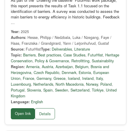
As part of the "Drawing the baseline" FuturHist work package,
this report presents the results of Task 1.1 focused on the
identification of barriers. A survey was conducted to assess the
main barriers to energy efficiency in historic buildings. Feedback
…
Year:
2025
Authors:
Hesse, Philipp / Nedzbala, Luka / Nzegang, Faye /
Haas, Franziska / Grandgirard, Yann / Leijonhufvud, Gustaf
Source:
FuturHist
Type:
Deliverables
,
Literature
Topic:
Barriers
,
Best practices
,
Case Studies
,
FuturHist
,
Heritage
Conservation
,
Policy & Governance
,
Retrofitting
,
Sustainability
Region:
Armenia
,
Austria
,
Azerbaijan
,
Belgium
,
Bosnia and
Herzegovina
,
Czech Republic
,
Denmark
,
Estonia
,
European
Union
,
France
,
Germany
,
Greece
,
Iceland
,
Ireland
,
Italy
,
Luxembourg
,
Netherlands
,
North Macedonia
,
Norway
,
Poland
,
Portugal
,
Slovenia
,
Spain
,
Sweden
,
Switzerland
,
Türkiye
,
United
Kingdom
Language:
English
Open link
Details