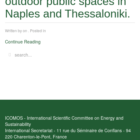
outdoor public spaces in
Naples and Thessaloniki.
Written by
on
. Posted in
Continue Reading
ICOMOS - International Scientific Committee on Energy and
Sustainability
International Secretariat - 11 rue du Séminaire de Conflans - 94
220 Charenton-le-Pont, France