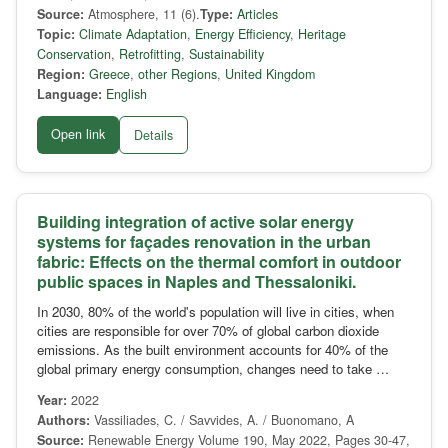
Source:
Atmosphere, 11 (6).
Type:
Articles
Topic:
Climate Adaptation
,
Energy Efficiency
,
Heritage
Conservation
,
Retrofitting
,
Sustainability
Region:
Greece
,
other Regions
,
United Kingdom
Language:
English
Open link
Details
Building integration of active solar energy
systems for façades renovation in the urban
fabric: Effects on the thermal comfort in outdoor
public spaces in Naples and Thessaloniki.
In 2030, 80% of the world's population will live in cities, when
cities are responsible for over 70% of global carbon dioxide
emissions. As the built environment accounts for 40% of the
global primary energy consumption, changes need to take …
Year:
2022
Authors:
Vassiliades, C. / Savvides, A. / Buonomano, A
Source:
Renewable Energy Volume 190, May 2022, Pages 30-47,