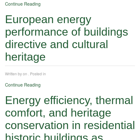
Continue Reading
European energy
performance of buildings
directive and cultural
heritage
Written by
on
. Posted in
Continue Reading
Energy efficiency, thermal
comfort, and heritage
conservation in residential
historic buildings as