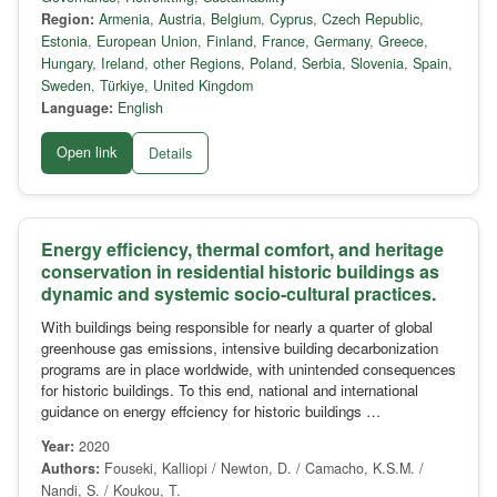
Region:
Armenia
,
Austria
,
Belgium
,
Cyprus
,
Czech Republic
,
Estonia
,
European Union
,
Finland
,
France
,
Germany
,
Greece
,
Hungary
,
Ireland
,
other Regions
,
Poland
,
Serbia
,
Slovenia
,
Spain
,
Sweden
,
Türkiye
,
United Kingdom
Language:
English
Open link
Details
Energy efficiency, thermal comfort, and heritage
conservation in residential historic buildings as
dynamic and systemic socio-cultural practices.
With buildings being responsible for nearly a quarter of global
greenhouse gas emissions, intensive building decarbonization
programs are in place worldwide, with unintended consequences
for historic buildings. To this end, national and international
guidance on energy effciency for historic buildings …
Year:
2020
Authors:
Fouseki, Kalliopi / Newton, D. / Camacho, K.S.M. /
Nandi, S. / Koukou, T.