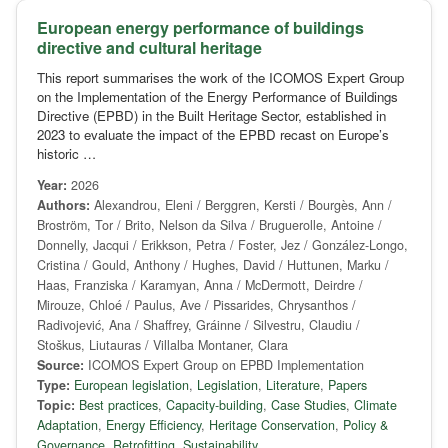
European energy performance of buildings
directive and cultural heritage
This report summarises the work of the ICOMOS Expert Group
on the Implementation of the Energy Performance of Buildings
Directive (EPBD) in the Built Heritage Sector, established in
2023 to evaluate the impact of the EPBD recast on Europe’s
historic …
Year:
2026
Authors:
Alexandrou, Eleni / Berggren, Kersti / Bourgès, Ann /
Broström, Tor / Brito, Nelson da Silva / Bruguerolle, Antoine /
Donnelly, Jacqui / Erikkson, Petra / Foster, Jez / González-Longo,
Cristina / Gould, Anthony / Hughes, David / Huttunen, Marku /
Haas, Franziska / Karamyan, Anna / McDermott, Deirdre /
Mirouze, Chloé / Paulus, Ave / Pissarides, Chrysanthos /
Radivojević, Ana / Shaffrey, Gráinne / Silvestru, Claudiu /
Stoškus, Liutauras / Villalba Montaner, Clara
Source:
ICOMOS Expert Group on EPBD Implementation
Type:
European legislation
,
Legislation
,
Literature
,
Papers
Topic:
Best practices
,
Capacity-building
,
Case Studies
,
Climate
Adaptation
,
Energy Efficiency
,
Heritage Conservation
,
Policy &
Governance
,
Retrofitting
,
Sustainability