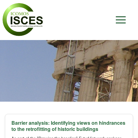
Barrier analysis: Identifying views on hindrances
to the retrofitting of historic buildings