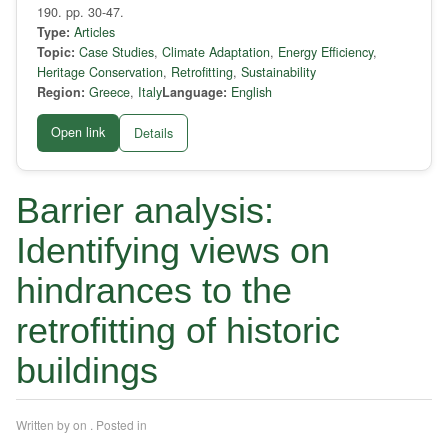
190. pp. 30-47.
Type:
Articles
Topic:
Case Studies
,
Climate Adaptation
,
Energy Efficiency
,
Heritage Conservation
,
Retrofitting
,
Sustainability
Region:
Greece
,
Italy
Language:
English
Open link
Details
Barrier analysis:
Identifying views on
hindrances to the
retrofitting of historic
buildings
Written by
on
. Posted in