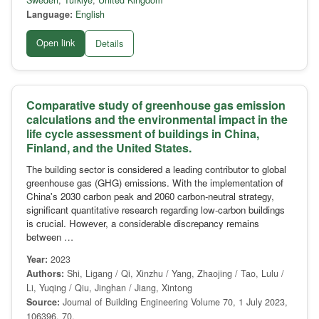
Sweden
,
Türkiye
,
United Kingdom
Language:
English
Open link
Details
Comparative study of greenhouse gas emission
calculations and the environmental impact in the
life cycle assessment of buildings in China,
Finland, and the United States.
The building sector is considered a leading contributor to global
greenhouse gas (GHG) emissions. With the implementation of
China's 2030 carbon peak and 2060 carbon-neutral strategy,
significant quantitative research regarding low-carbon buildings
is crucial. However, a considerable discrepancy remains
between …
Year:
2023
Authors:
Shi, Ligang / Qi, Xinzhu / Yang, Zhaojing / Tao, Lulu /
Li, Yuqing / Qiu, Jinghan / Jiang, Xintong
Source:
Journal of Building Engineering Volume 70, 1 July 2023,
106396, 70.