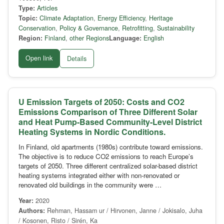
Type:
Articles
Topic:
Climate Adaptation
,
Energy Efficiency
,
Heritage
Conservation
,
Policy & Governance
,
Retrofitting
,
Sustainability
Region:
Finland
,
other Regions
Language:
English
Open link
Details
U Emission Targets of 2050: Costs and CO2
Emissions Comparison of Three Different Solar
and Heat Pump-Based Community-Level District
Heating Systems in Nordic Conditions.
In Finland, old apartments (1980s) contribute toward emissions.
The objective is to reduce CO2 emissions to reach Europe’s
targets of 2050. Three different centralized solar-based district
heating systems integrated either with non-renovated or
renovated old buildings in the community were …
Year:
2020
Authors:
Rehman, Hassam ur / Hirvonen, Janne / Jokisalo, Juha
/ Kosonen, Risto / Sirén, Ka