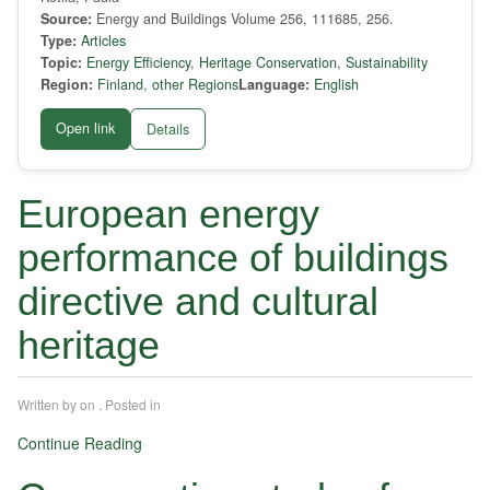
Source:
Energy and Buildings Volume 256, 111685, 256.
Type:
Articles
Topic:
Energy Efficiency
,
Heritage Conservation
,
Sustainability
Region:
Finland
,
other Regions
Language:
English
Open link
Details
European energy
performance of buildings
directive and cultural
heritage
Written by
on
. Posted in
Continue Reading