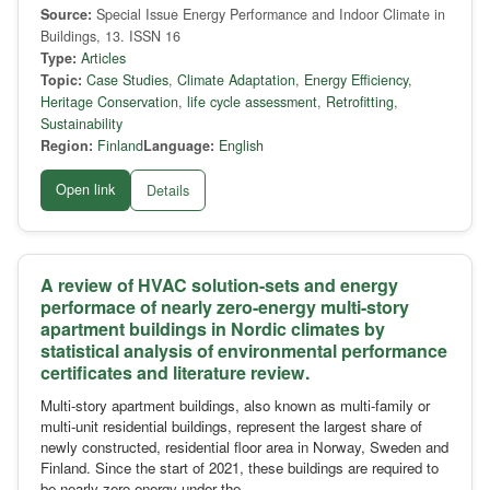
Source:
Special Issue Energy Performance and Indoor Climate in
Buildings, 13. ISSN 16
Type:
Articles
Topic:
Case Studies
,
Climate Adaptation
,
Energy Efficiency
,
Heritage Conservation
,
life cycle assessment
,
Retrofitting
,
Sustainability
Region:
Finland
Language:
English
Open link
Details
A review of HVAC solution-sets and energy
performace of nearly zero-energy multi-story
apartment buildings in Nordic climates by
statistical analysis of environmental performance
certificates and literature review.
Multi-story apartment buildings, also known as multi-family or
multi-unit residential buildings, represent the largest share of
newly constructed, residential floor area in Norway, Sweden and
Finland. Since the start of 2021, these buildings are required to
be nearly-zero-energy under the …