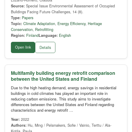
Lozano-Romero, Claudia
Source:
Special Issue Environmental Assessment of Occupied
Buildings Facing Future Challenges, 14 (8).
Type:
Papers
Topic:
Climate Adaptation
,
Energy Efficiency
,
Heritage
Conservation
,
Retrofitting
Region:
Finland
Language:
English
Open link
Details
Multifamily building energy retrofit comparison
between the United States and Finland
Due to the high heating demand, energy savings in residential
buildings in cold climates has played an important role in
reducing carbon emissions. This study aims to investigate
differences between the United States and Finland regarding
characteristics and energy retrofit …
Year:
2022
Authors:
Hu, Ming / Pelsmakers, Sofie / Vainio, Terttu / Ala-
Kotila, Paula