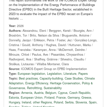
This report summarises the work of the ICOMOS Expert Group
on the Implementation of the Energy Performance of Buildings
Directive (EPBD) in the Built Heritage Sector, established in
2023 to evaluate the impact of the EPBD recast on Europe’s
historic …
Year:
2026
Authors:
Alexandrou, Eleni / Berggren, Kersti / Bourgès, Ann /
Broström, Tor / Brito, Nelson da Silva / Bruguerolle, Antoine /
Donnelly, Jacqui / Erikkson, Petra / Foster, Jez / González-Longo,
Cristina / Gould, Anthony / Hughes, David / Huttunen, Marku /
Haas, Franziska / Karamyan, Anna / McDermott, Deirdre /
Mirouze, Chloé / Paulus, Ave / Pissarides, Chrysanthos /
Radivojević, Ana / Shaffrey, Gráinne / Silvestru, Claudiu /
Stoškus, Liutauras / Villalba Montaner, Clara
Source:
ICOMOS Expert Group on EPBD Implementation
Type:
European legislation
,
Legislation
,
Literature
,
Papers
Topic:
Best practices
,
Capacity-building
,
Case Studies
,
Climate
Adaptation
,
Energy Efficiency
,
Heritage Conservation
,
Policy &
Governance
,
Retrofitting
,
Sustainability
Region:
Armenia
,
Austria
,
Belgium
,
Cyprus
,
Czech Republic
,
Estonia
,
European Union
,
Finland
,
France
,
Germany
,
Greece
,
Hungary
,
Ireland
,
other Regions
,
Poland
,
Serbia
,
Slovenia
,
Spain
,