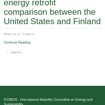
energy retrofit
comparison between the
United States and Finland
Written by
on
. Posted in
Continue Reading
ICOMOS - International Scientific Committee on Energy and
Sustainability