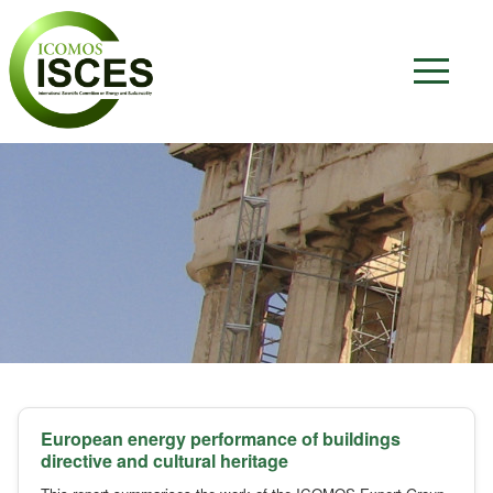
European energy performance of buildings
directive and cultural heritage