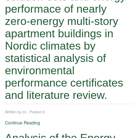
performace of nearly
zero-energy multi-story
apartment buildings in
Nordic climates by
statistical analysis of
environmental
performance certificates
and literature review.
Written by
on
. Posted in
Continue Reading
Analysis of the Energy