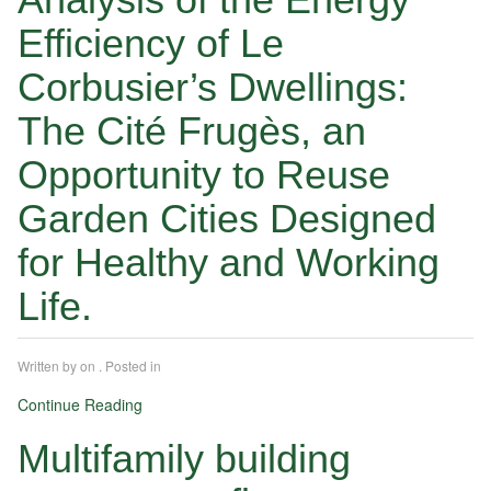
Efficiency of Le
Corbusier’s Dwellings:
The Cité Frugès, an
Opportunity to Reuse
Garden Cities Designed
for Healthy and Working
Life.
Written by
on
. Posted in
Continue Reading
Multifamily building