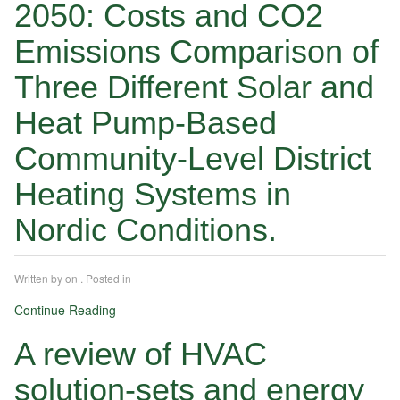
2050: Costs and CO2
Emissions Comparison of
Three Different Solar and
Heat Pump-Based
Community-Level District
Heating Systems in
Nordic Conditions.
Written by
on
. Posted in
Continue Reading
A review of HVAC
solution-sets and energy