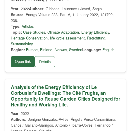
Year:
2022
Authors:
Gibbons, Laurence / Javed, Saqib
Source:
Energy Volume 238, Part A, 1 January 2022, 121709,
238.
Type:
Articles
Topic:
Case Studies
,
Climate Adaptation
,
Energy Efficiency
,
Heritage Conservation
,
life cycle assessment
,
Retrofitting
,
Sustainability
Region:
Europe
,
Finland
,
Norway
,
Sweden
Language:
English
Open link
Details
Analysis of the Energy Efficiency of Le
Corbusier’s Dwellings: The Cité Frugès, an
Opportunity to Reuse Garden Cities Designed for
Healthy and Working Life.
Year:
2022
Authors:
Benigno González-Avilés, Ángel / Pérez-Carramiñana,
Carlos / Galiano-Garrigós, Antonio / Ibarra-Coves, Fernando /