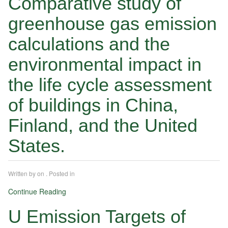
Comparative study of
greenhouse gas emission
calculations and the
environmental impact in
the life cycle assessment
of buildings in China,
Finland, and the United
States.
Written by
on
. Posted in
Continue Reading
U Emission Targets of