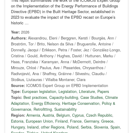
This report summarises the work of the ICOMOS Expert Group
on the Implementation of the Energy Performance of Buildings
Directive (EPBD) in the Built Heritage Sector, established in
2023 to evaluate the impact of the EPBD recast on Europe’s
historic …
Year:
2026
Authors:
Alexandrou, Eleni / Berggren, Kersti / Bourgès, Ann /
Broström, Tor / Brito, Nelson da Silva / Bruguerolle, Antoine /
Donnelly, Jacqui / Erikkson, Petra / Foster, Jez / González-Longo,
Cristina / Gould, Anthony / Hughes, David / Huttunen, Marku /
Haas, Franziska / Karamyan, Anna / McDermott, Deirdre /
Mirouze, Chloé / Paulus, Ave / Pissarides, Chrysanthos /
Radivojević, Ana / Shaffrey, Gráinne / Silvestru, Claudiu /
Stoškus, Liutauras / Villalba Montaner, Clara
Source:
ICOMOS Expert Group on EPBD Implementation
Type:
European legislation
,
Legislation
,
Literature
,
Papers
Topic:
Best practices
,
Capacity-building
,
Case Studies
,
Climate
Adaptation
,
Energy Efficiency
,
Heritage Conservation
,
Policy &
Governance
,
Retrofitting
,
Sustainability
Region:
Armenia
,
Austria
,
Belgium
,
Cyprus
,
Czech Republic
,
Estonia
,
European Union
,
Finland
,
France
,
Germany
,
Greece
,
Hungary
,
Ireland
,
other Regions
,
Poland
,
Serbia
,
Slovenia
,
Spain
,