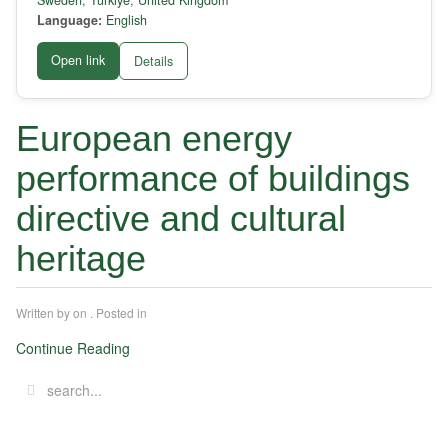
Sweden
,
Türkiye
,
United Kingdom
Language:
English
Open link
Details
European energy
performance of buildings
directive and cultural
heritage
Written by
on
. Posted in
Continue Reading