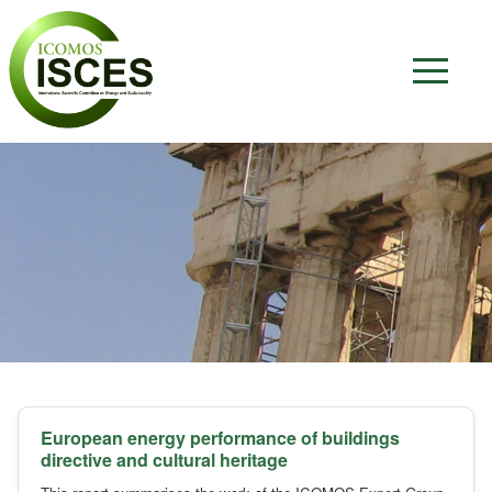
European energy performance of buildings
directive and cultural heritage